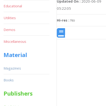
Updated On :
2020-06-09
Educational
05:22:05
Utilities
Hi-res :
No
Demos
Miscellaneous
Material
Magazines
Books
Publishers