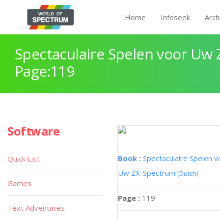
Home
Infoseek
Arch
Spectaculaire Spelen voor Uw
Page:119
Software
Book :
Spectaculaire Spelen v
Quick List
Uw ZX-Spectrum
(Dutch)
Games
Page :
119
Text Adventures