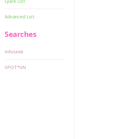
Quick List
Advanced List
Searches
Infoseek
SPOT*oN