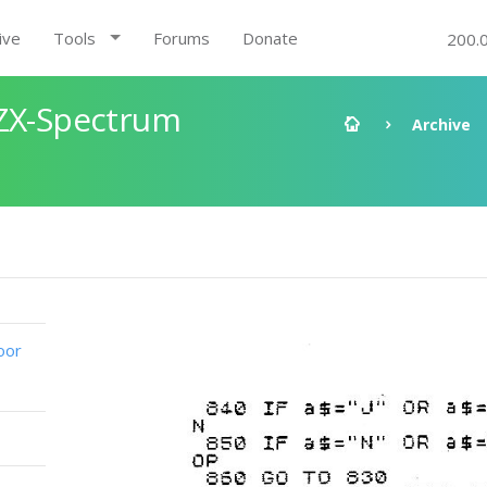
ive
Tools
Forums
Donate
200.
 ZX-Spectrum
Archive
oor