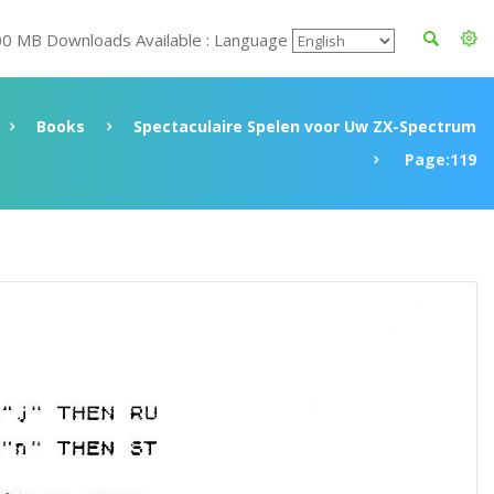
00 MB Downloads Available : Language
Books
Spectaculaire Spelen voor Uw ZX-Spectrum
Page:119