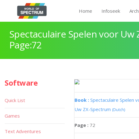
Home
Infoseek
Arch
Spectaculaire Spelen voor Uw
Page:72
Software
Book :
Spectaculaire Spelen v
Quick List
Uw ZX-Spectrum
(Dutch)
Games
Page :
72
Text Adventures