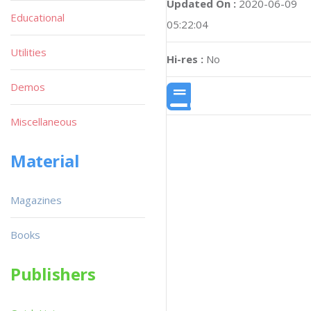
Updated On :
2020-06-09
Educational
05:22:04
Utilities
Hi-res :
No
Demos
Miscellaneous
Material
Magazines
Books
Publishers