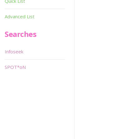
Quick List
Advanced List
Searches
Infoseek
SPOT*oN