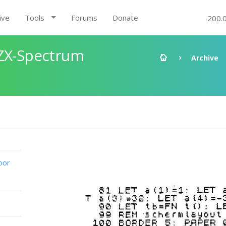
ive
Tools
Forums
Donate
200.
 ZX-Spectrum
Archive
oor