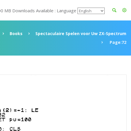
00 MB Downloads Available : Language
Books
Spectaculaire Spelen voor Uw ZX-Spectrum
Page:72