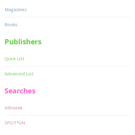
Magazines
Books
Publishers
Quick List
Advanced List
Searches
Infoseek
SPOT*oN