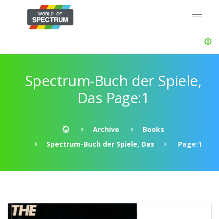
Spectrum-Buch der Spiele,
Das Page:1
Archive
Books
Spectrum-Buch der Spiele, Das
Page:1