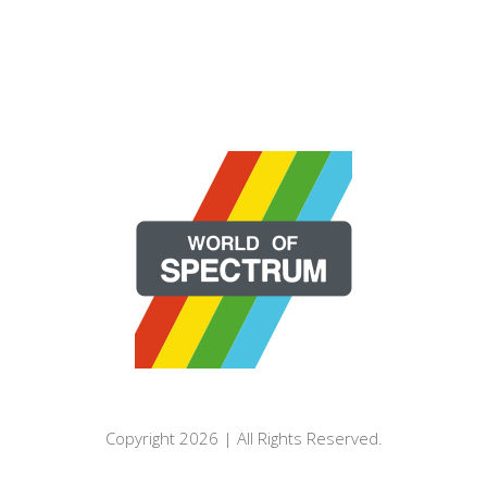
Copyright 2026 | All Rights Reserved.