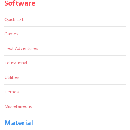
Software
Quick List
Games
Text Adventures
Educational
Utilities
Demos
Miscellaneous
Material