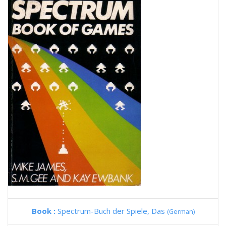
Book :
Spectrum-Buch der Spiele, Das
(German)