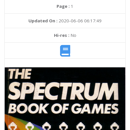
Page :
1
Updated On :
2020-06-06 06:17:49
Hi-res :
No