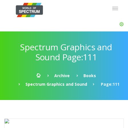
Spectrum Graphics and
Sound Page:111
Archive
Books
Spectrum Graphics and Sound
Page:111