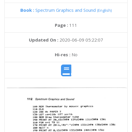
Book :
Spectrum Graphics and Sound
(English)
Page :
111
Updated On :
2020-06-09 05:22:07
Hi-res :
No