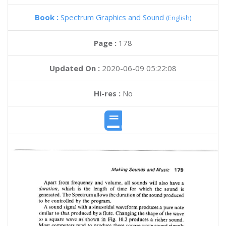
Book :
Spectrum Graphics and Sound
(English)
Page :
178
Updated On :
2020-06-09 05:22:08
Hi-res :
No