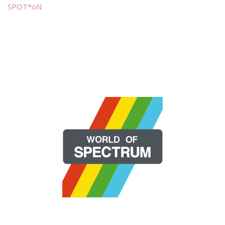
SPOT*oN