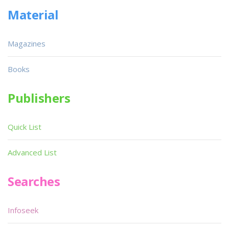
Material
Magazines
Books
Publishers
Quick List
Advanced List
Searches
Infoseek