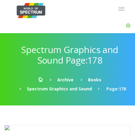
Spectrum Graphics and
Sound Page:178
Archive
Books
Spectrum Graphics and Sound
Page:178