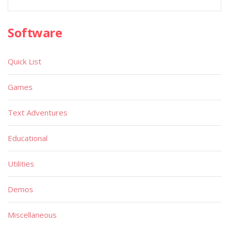
Software
Quick List
Games
Text Adventures
Educational
Utilities
Demos
Miscellaneous