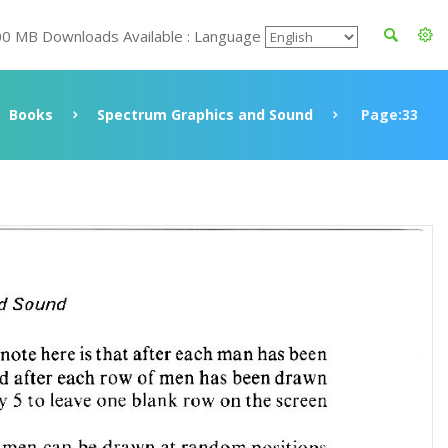
00 MB Downloads Available : Language
Books
Spectrum Graphics and Sound
Page:33