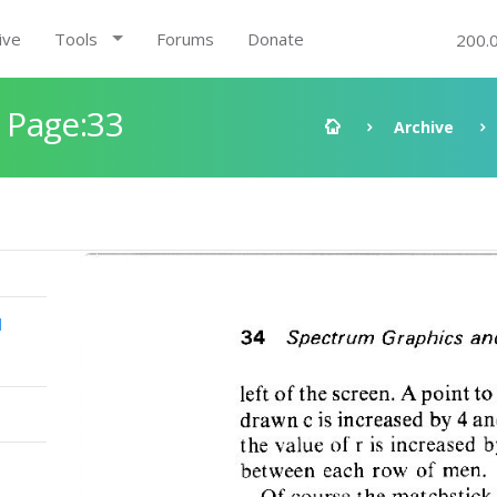
ive
Tools
Forums
Donate
200.
 Page:33
Archive
d