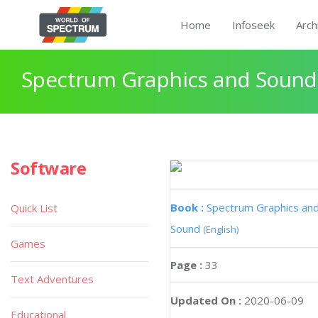
Home
Infoseek
Arch
Spectrum Graphics and Sound
Software
Book :
Spectrum Graphics an
Quick List
Sound
(English)
Games
Page :
33
Text Adventures
Updated On :
2020-06-09
Educational