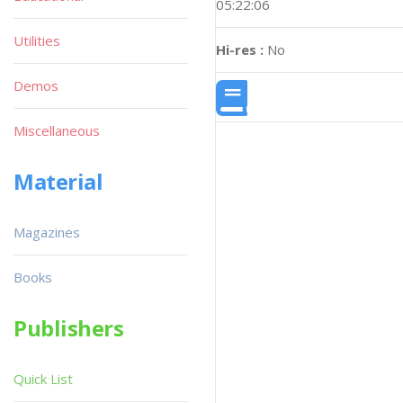
05:22:06
Utilities
Hi-res :
No
Demos
Miscellaneous
Material
Magazines
Books
Publishers
Quick List