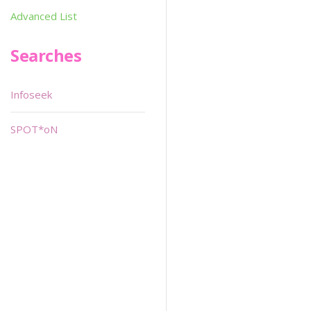
Advanced List
Searches
Infoseek
SPOT*oN