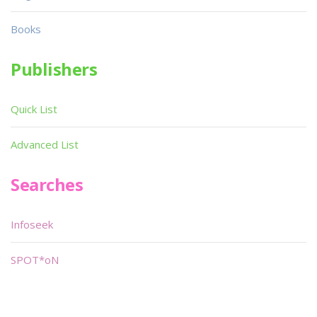
Books
Publishers
Quick List
Advanced List
Searches
Infoseek
SPOT*oN