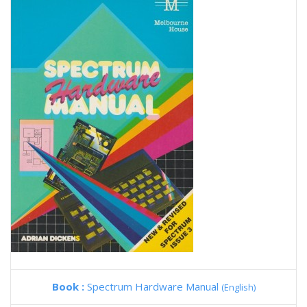
Book :
Spectrum Hardware Manual
(English)