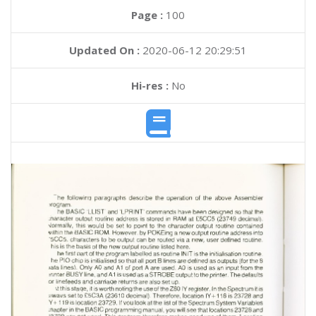
Page :
100
Updated On :
2020-06-12 20:29:51
Hi-res :
No