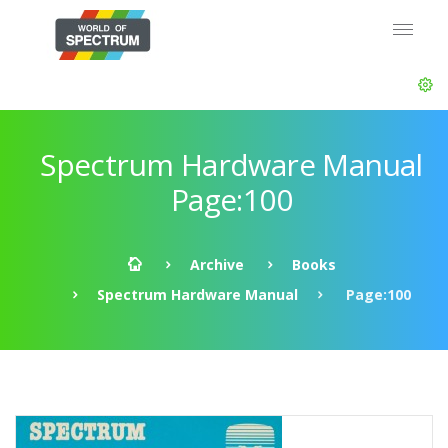
Spectrum Hardware Manual
Page:100
Archive
Books
Spectrum Hardware Manual
Page:100