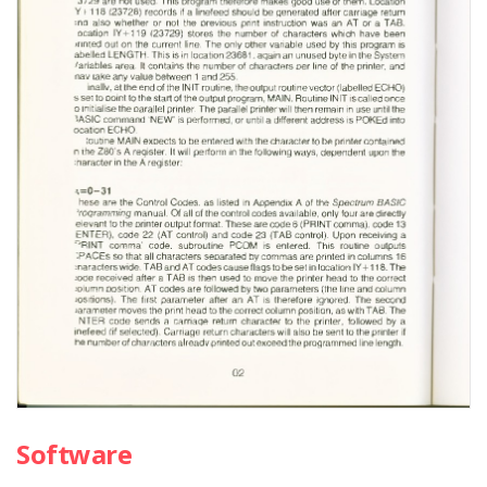
Software