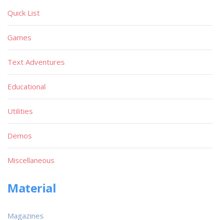
Quick List
Games
Text Adventures
Educational
Utilities
Demos
Miscellaneous
Material
Magazines