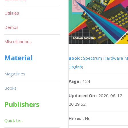
Utilities
Demos
Miscellaneous
Material
Book :
Spectrum Hardware M
(English)
Magazines
Page :
124
Books
Updated On :
2020-06-12
Publishers
20:29:52
Hi-res :
No
Quick List