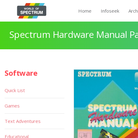
Home
Infoseek
Arch
Spectrum Hardware Manual P
Software
Quick List
Games
Text Adventures
Educational