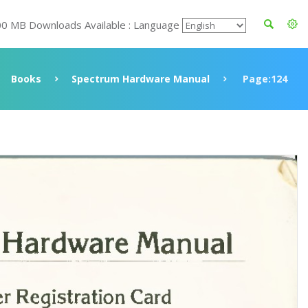
00 MB Downloads Available : Language
Books
Spectrum Hardware Manual
Page:124