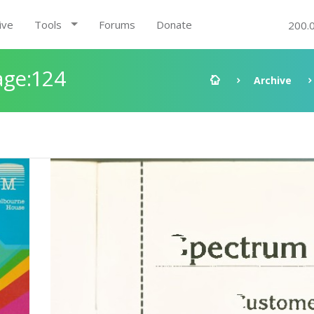
ive
Tools
Forums
Donate
200.
age:124
Archive