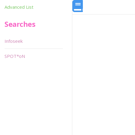
Advanced List
Searches
Infoseek
SPOT*oN