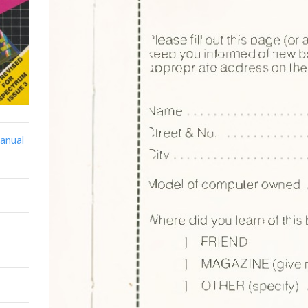
anual