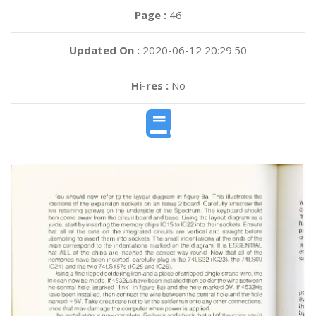
Page :
46
Updated On :
2020-06-12 20:29:50
Hi-res :
No