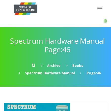
Spectrum Hardware Manual
Page:46
Archive
Books
Spectrum Hardware Manual
Page:46