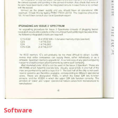
Software