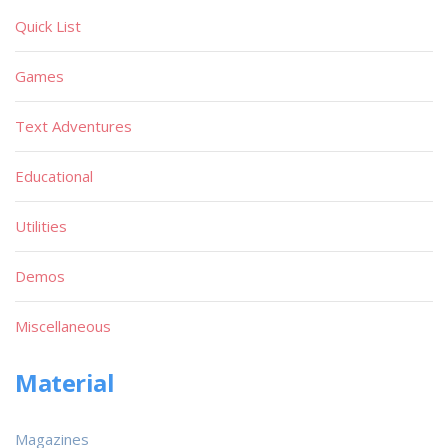
Quick List
Games
Text Adventures
Educational
Utilities
Demos
Miscellaneous
Material
Magazines