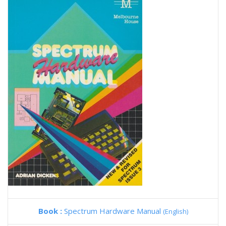
Book :
Spectrum Hardware Manual
(English)