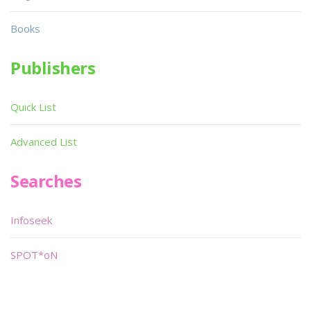
Books
Publishers
Quick List
Advanced List
Searches
Infoseek
SPOT*oN