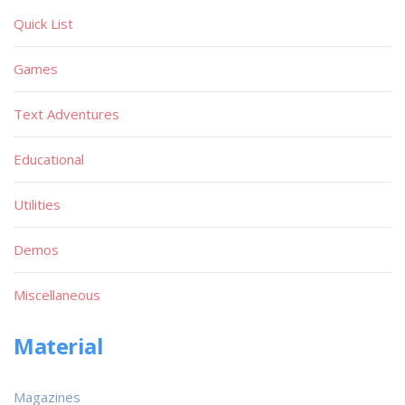
Quick List
Games
Text Adventures
Educational
Utilities
Demos
Miscellaneous
Material
Magazines