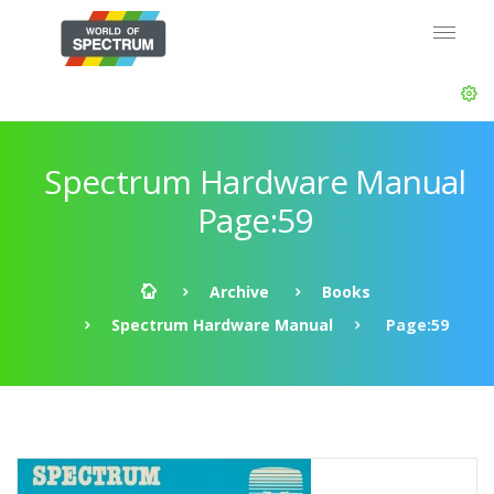
Spectrum Hardware Manual
Page:59
Archive
Books
Spectrum Hardware Manual
Page:59