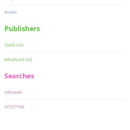
Books
Publishers
Quick List
Advanced List
Searches
Infoseek
SPOT*oN