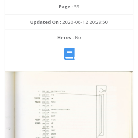
Page :
59
Updated On :
2020-06-12 20:29:50
Hi-res :
No