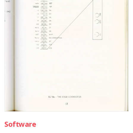
Software