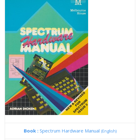
Book :
Spectrum Hardware Manual
(English)