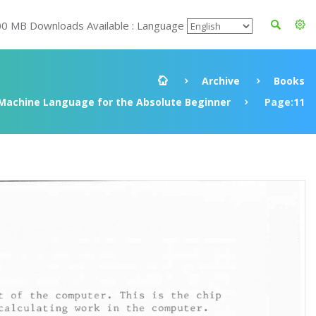
00 MB Downloads Available : Language
Archive
Books
Machine Language for the Absolute Beginner
Page:11