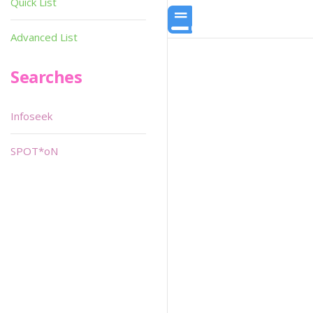
Quick List
Advanced List
Searches
Infoseek
SPOT*oN