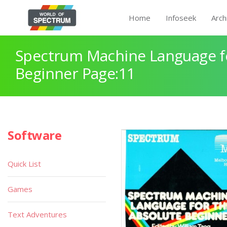
Home
Infoseek
Arch
Spectrum Machine Language fo
Beginner Page:11
Software
Quick List
Games
Text Adventures