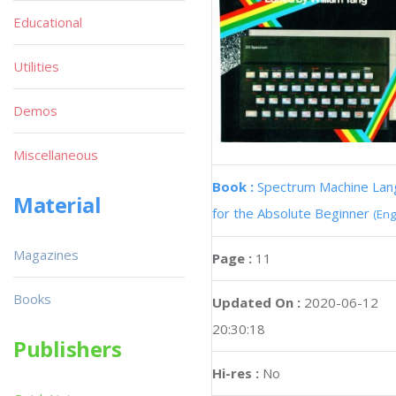
Educational
Utilities
Demos
Miscellaneous
Book :
Spectrum Machine La
Material
for the Absolute Beginner
(Eng
Magazines
Page :
11
Books
Updated On :
2020-06-12
20:30:18
Publishers
Hi-res :
No