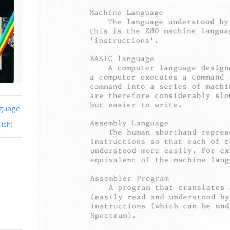
nguage
lish)