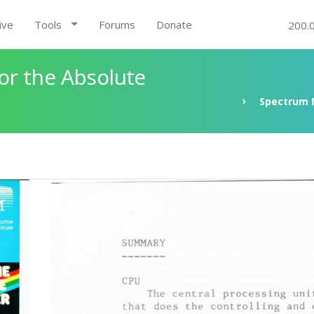
ive
Tools
Forums
Donate
200.
r the Absolute
Spectrum 