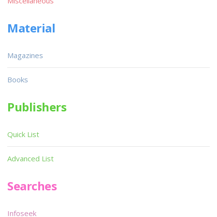
Miscellaneous
Material
Magazines
Books
Publishers
Quick List
Advanced List
Searches
Infoseek