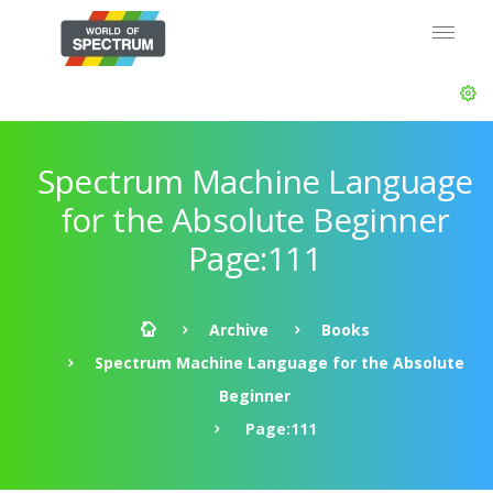
Spectrum Machine Language
for the Absolute Beginner
Page:111
Archive
Books
Spectrum Machine Language for the Absolute
Beginner
Page:111