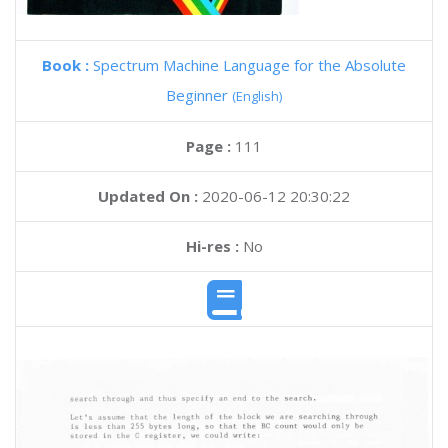
Book :
Spectrum Machine Language for the Absolute
Beginner
(English)
Page :
111
Updated On :
2020-06-12 20:30:22
Hi-res :
No