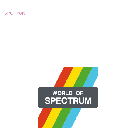
SPOT*oN