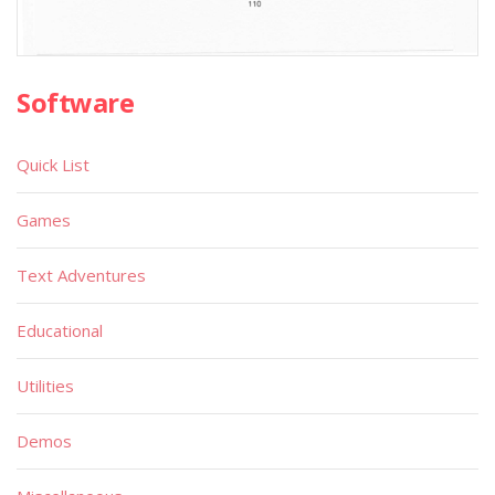
Software
Quick List
Games
Text Adventures
Educational
Utilities
Demos