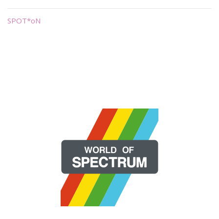
SPOT*oN