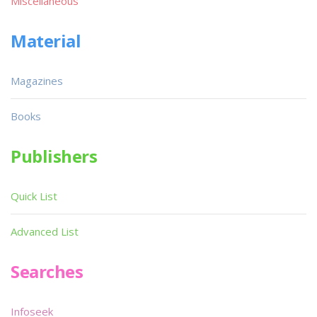
Miscellaneous
Material
Magazines
Books
Publishers
Quick List
Advanced List
Searches
Infoseek