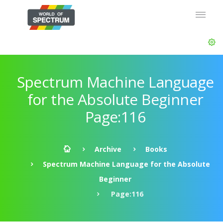
Spectrum Machine Language
for the Absolute Beginner
Page:116
Archive
Books
Spectrum Machine Language for the Absolute
Beginner
Page:116