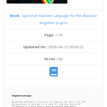
Book :
Spectrum Machine Language for the Absolute
Beginner
(English)
Page :
116
Updated On :
2020-06-12 20:30:22
Hi-res :
No