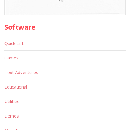
Software
Quick List
Games
Text Adventures
Educational
Utilities
Demos