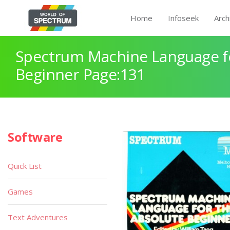
Home
Infoseek
Arch
Spectrum Machine Language fo
Beginner Page:131
Software
Quick List
Games
Text Adventures