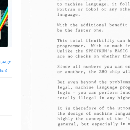
nguage
lish)