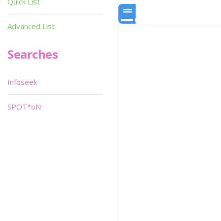
Quick List
Advanced List
Searches
Infoseek
SPOT*oN