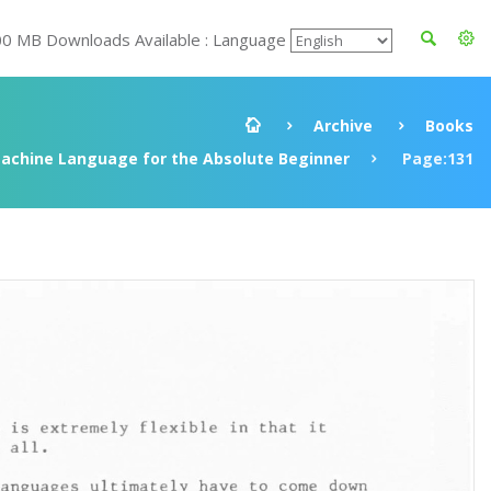
00 MB Downloads Available : Language
Archive
Books
achine Language for the Absolute Beginner
Page:131