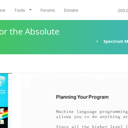
ive
Tools
Forums
Donate
200.
r the Absolute
Spectrum M