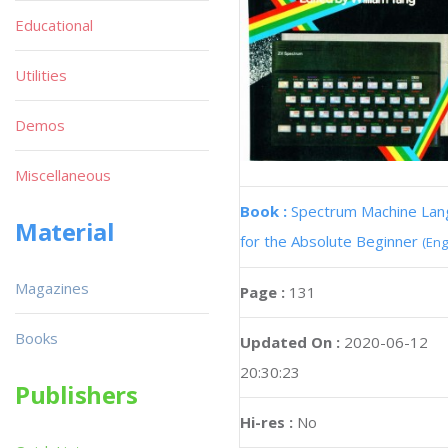
Educational
Utilities
Demos
Miscellaneous
Book :
Spectrum Machine La
Material
for the Absolute Beginner
(Eng
Magazines
Page :
131
Books
Updated On :
2020-06-12
20:30:23
Publishers
Hi-res :
No