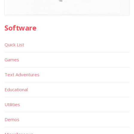
Software
Quick List
Games
Text Adventures
Educational
Utilities
Demos