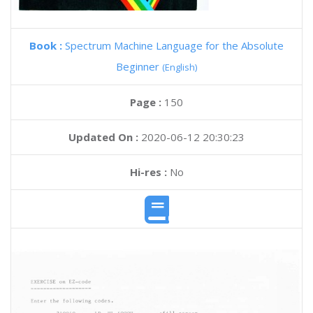
Book :
Spectrum Machine Language for the Absolute
Beginner
(English)
Page :
150
Updated On :
2020-06-12 20:30:23
Hi-res :
No