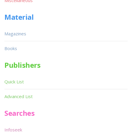
Miscellaneous
Material
Magazines
Books
Publishers
Quick List
Advanced List
Searches
Infoseek