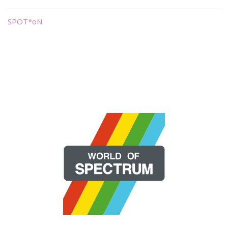
SPOT*oN