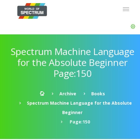
Spectrum Machine Language
for the Absolute Beginner
Page:150
Archive
Books
Spectrum Machine Language for the Absolute
Beginner
Page:150