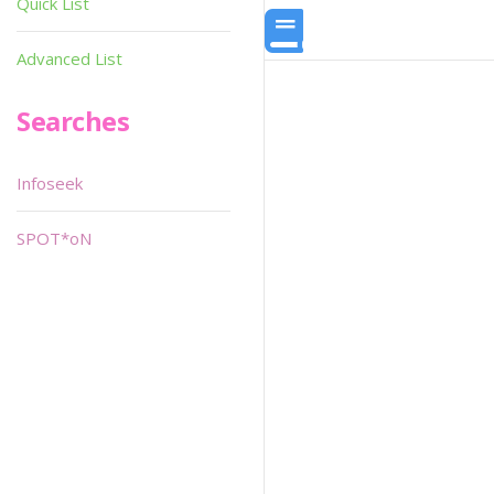
Quick List
Advanced List
Searches
Infoseek
SPOT*oN