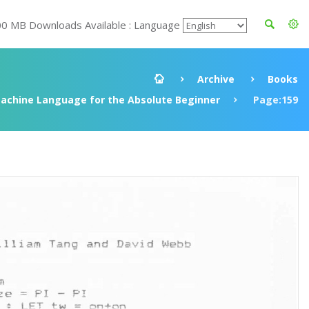
00 MB Downloads Available : Language
Archive
Books
achine Language for the Absolute Beginner
Page:159