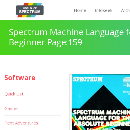
Home
Infoseek
Arch
Spectrum Machine Language fo
Beginner Page:159
Software
Quick List
Games
Text Adventures