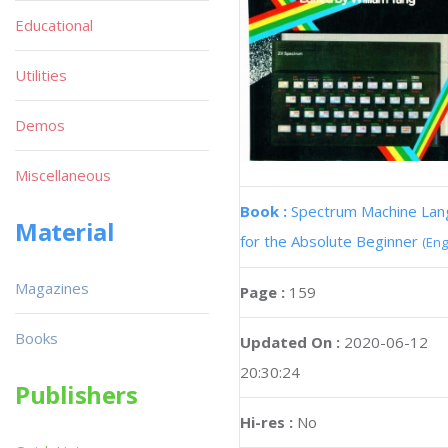
Educational
Utilities
Demos
Miscellaneous
Book :
Spectrum Machine La
Material
for the Absolute Beginner
(Eng
Magazines
Page :
159
Books
Updated On :
2020-06-12
20:30:24
Publishers
Hi-res :
No