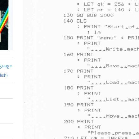
nguage
lish)