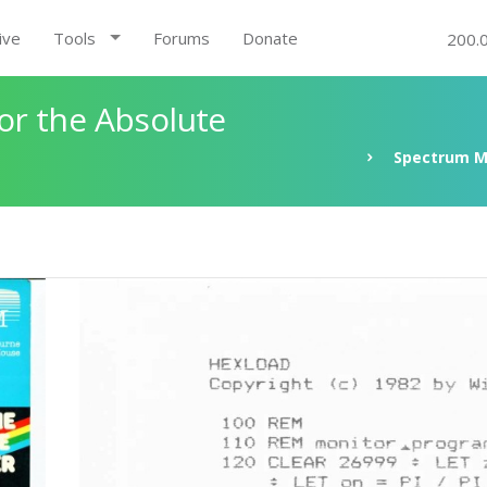
ive
Tools
Forums
Donate
200.
r the Absolute
Spectrum M