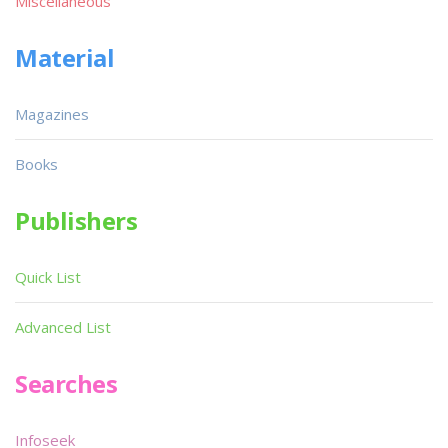
Miscellaneous
Material
Magazines
Books
Publishers
Quick List
Advanced List
Searches
Infoseek