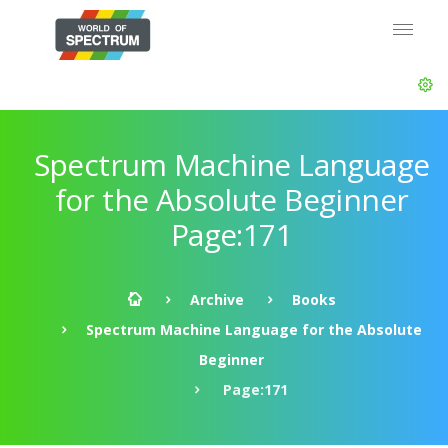
Spectrum Machine Language
for the Absolute Beginner
Page:171
Archive
Books
Spectrum Machine Language for the Absolute
Beginner
Page:171