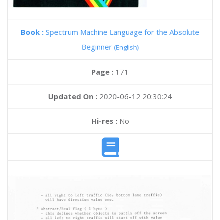
Book :
Spectrum Machine Language for the Absolute
Beginner
(English)
Page :
171
Updated On :
2020-06-12 20:30:24
Hi-res :
No