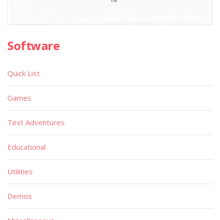
Software
Quick List
Games
Text Adventures
Educational
Utilities
Demos