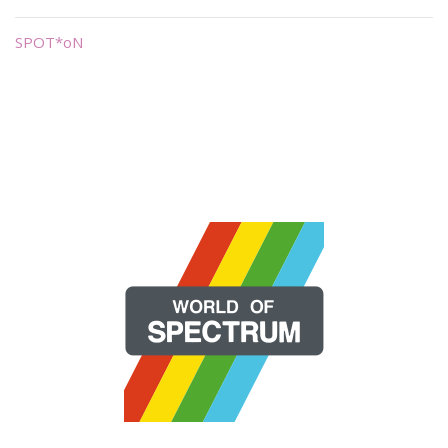
SPOT*oN