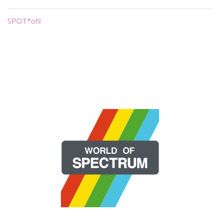
SPOT*oN