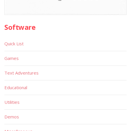
Software
Quick List
Games
Text Adventures
Educational
Utilities
Demos