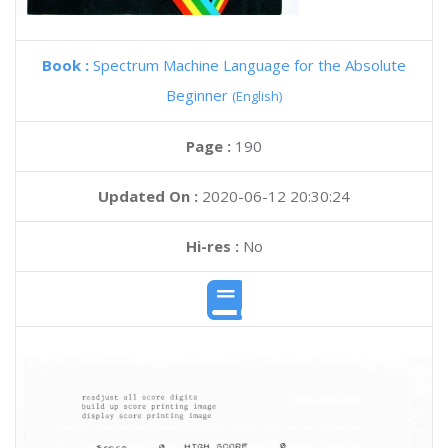
Book :
Spectrum Machine Language for the Absolute
Beginner
(English)
Page :
190
Updated On :
2020-06-12 20:30:24
Hi-res :
No