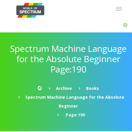
Spectrum Machine Language
for the Absolute Beginner
Page:190
Archive
Books
Spectrum Machine Language for the Absolute
Beginner
Page:190