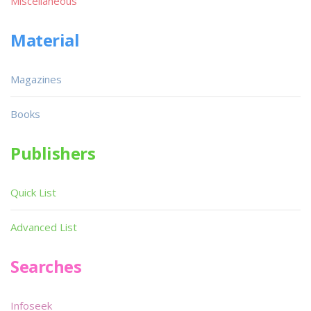
Miscellaneous
Material
Magazines
Books
Publishers
Quick List
Advanced List
Searches
Infoseek