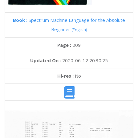
Book :
Spectrum Machine Language for the Absolute
Beginner
(English)
Page :
209
Updated On :
2020-06-12 20:30:25
Hi-res :
No