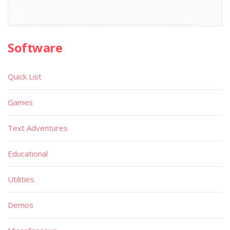
Software
Quick List
Games
Text Adventures
Educational
Utilities
Demos