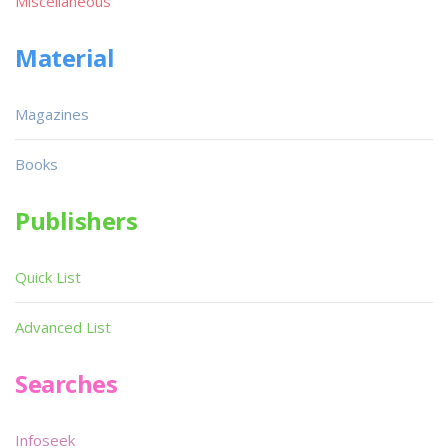
Miscellaneous
Material
Magazines
Books
Publishers
Quick List
Advanced List
Searches
Infoseek