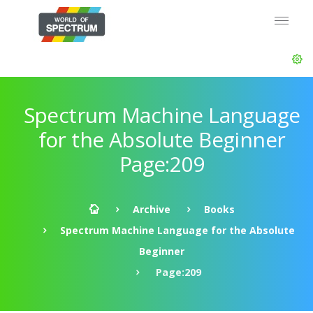
Spectrum Machine Language
for the Absolute Beginner
Page:209
Archive
Books
Spectrum Machine Language for the Absolute
Beginner
Page:209