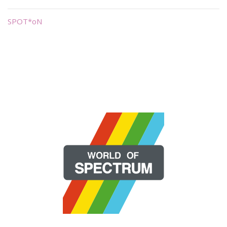
SPOT*oN