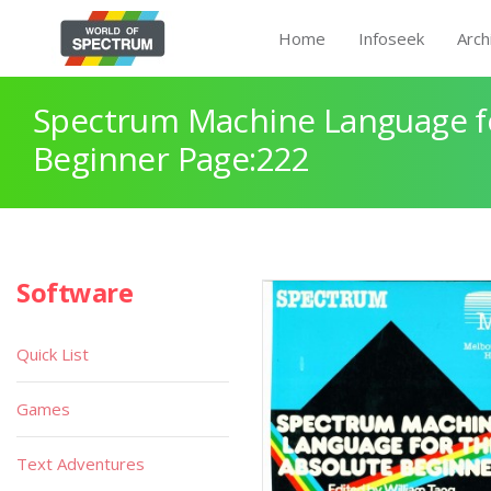
Home
Infoseek
Arch
Spectrum Machine Language fo
Beginner Page:222
Software
Quick List
Games
Text Adventures