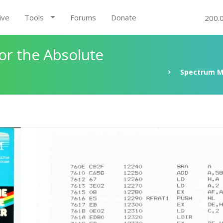
ive
Tools
Forums
Donate
200.
r the Absolute
Spectrum M