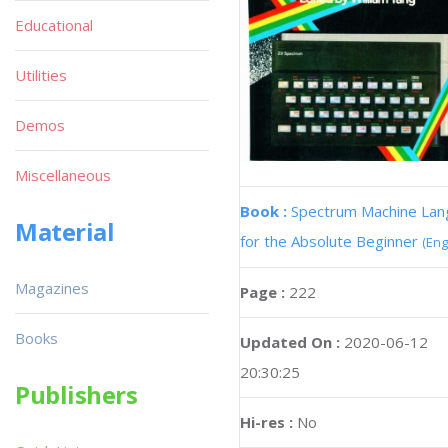
Educational
Utilities
Demos
Miscellaneous
Book :
Spectrum Machine La
Material
for the Absolute Beginner
(Eng
Magazines
Page :
222
Books
Updated On :
2020-06-12
20:30:25
Publishers
Hi-res :
No