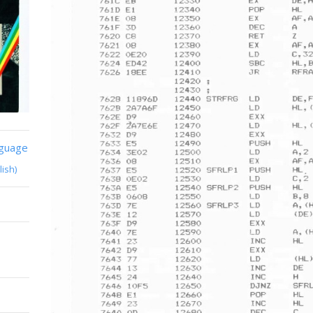
nguage
lish)