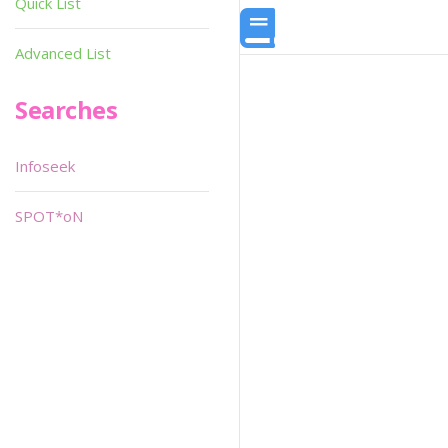
Quick List
Advanced List
Searches
Infoseek
SPOT*oN