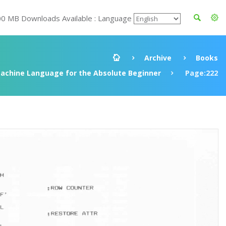
00 MB Downloads Available : Language
Archive
Books
achine Language for the Absolute Beginner
Page:222