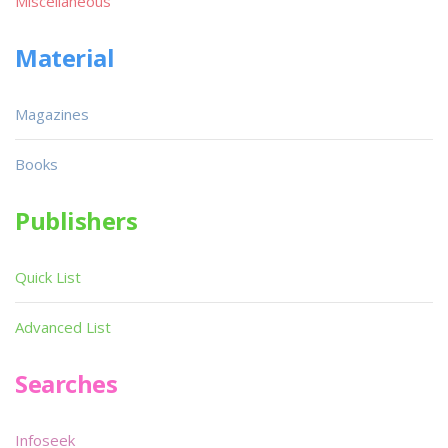
Miscellaneous
Material
Magazines
Books
Publishers
Quick List
Advanced List
Searches
Infoseek