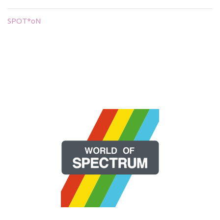
SPOT*oN