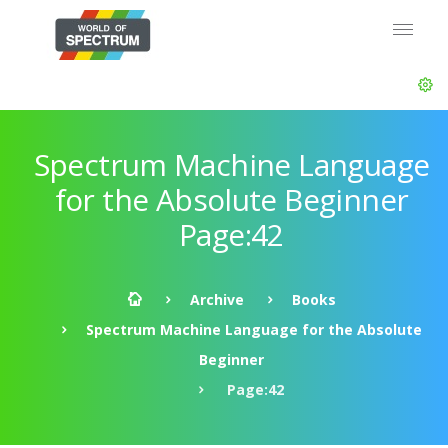
Spectrum Machine Language
for the Absolute Beginner
Page:42
Archive
Books
Spectrum Machine Language for the Absolute
Beginner
Page:42