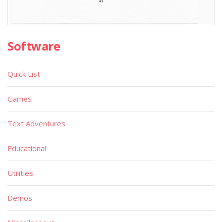
Software
Quick List
Games
Text Adventures
Educational
Utilities
Demos