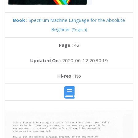
Book :
Spectrum Machine Language for the Absolute
Beginner
(English)
Page :
42
Updated On :
2020-06-12 20:30:19
Hi-res :
No