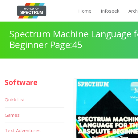
Home
Infoseek
Arch
Spectrum Machine Language fo
Beginner Page:45
Software
Quick List
Games
Text Adventures