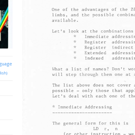
nguage
lish)