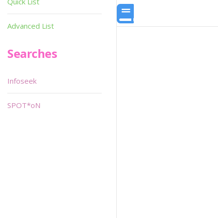
Quick List
Advanced List
Searches
Infoseek
SPOT*oN