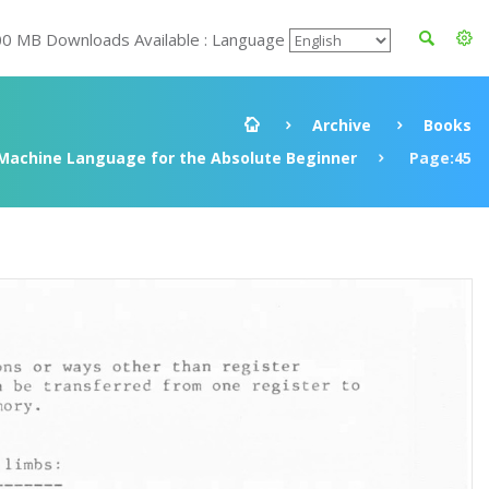
00 MB Downloads Available : Language
Archive
Books
Machine Language for the Absolute Beginner
Page:45