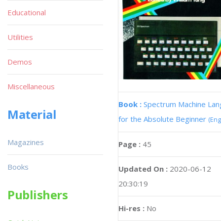
Educational
Utilities
Demos
Miscellaneous
Book :
Spectrum Machine La
Material
for the Absolute Beginner
(Eng
Magazines
Page :
45
Books
Updated On :
2020-06-12
20:30:19
Publishers
Hi-res :
No