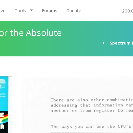
ive
Tools
Forums
Donate
200.
r the Absolute
Spectrum 