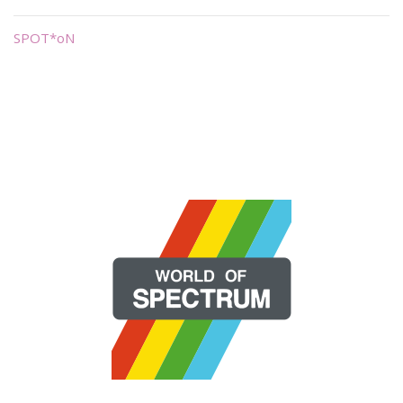
SPOT*oN