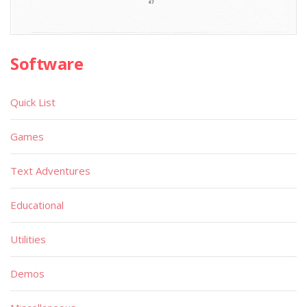
Software
Quick List
Games
Text Adventures
Educational
Utilities
Demos