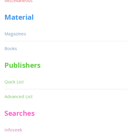
Miscellaneous
Material
Magazines
Books
Publishers
Quick List
Advanced List
Searches
Infoseek