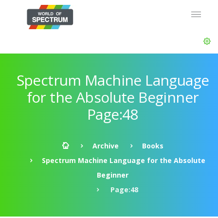
Spectrum Machine Language
for the Absolute Beginner
Page:48
Archive
Books
Spectrum Machine Language for the Absolute
Beginner
Page:48