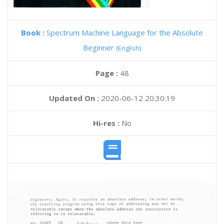
Book :
Spectrum Machine Language for the Absolute
Beginner
(English)
Page :
48
Updated On :
2020-06-12 20:30:19
Hi-res :
No