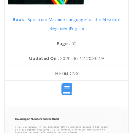
Book :
Spectrum Machine Language for the Absolute
Beginner
(English)
Page :
52
Updated On :
2020-06-12 20:30:19
Hi-res :
No