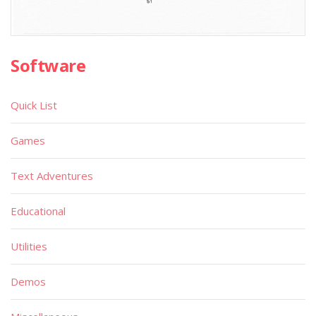
Software
Quick List
Games
Text Adventures
Educational
Utilities
Demos