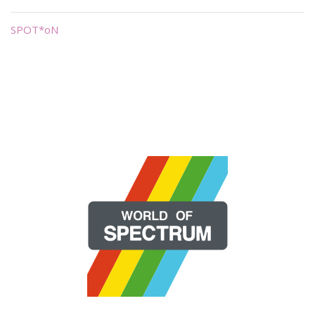
SPOT*oN