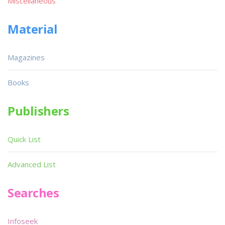
Miscellaneous
Material
Magazines
Books
Publishers
Quick List
Advanced List
Searches
Infoseek