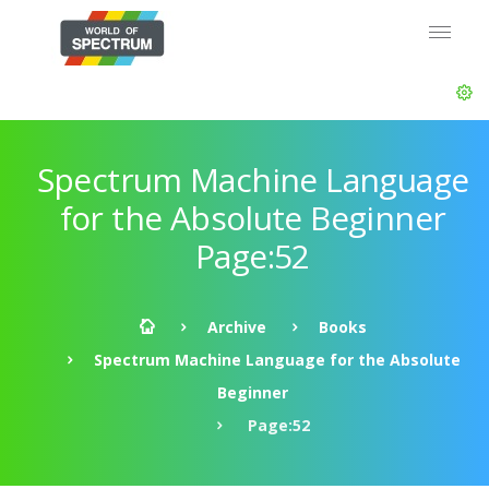
Spectrum Machine Language
for the Absolute Beginner
Page:52
Archive
Books
Spectrum Machine Language for the Absolute
Beginner
Page:52