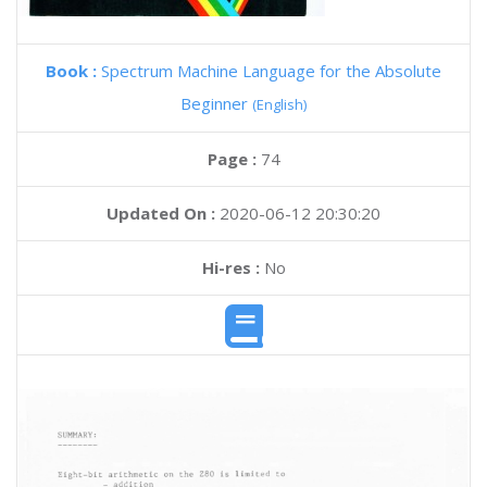
Book :
Spectrum Machine Language for the Absolute
Beginner
(English)
Page :
74
Updated On :
2020-06-12 20:30:20
Hi-res :
No