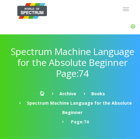
Spectrum Machine Language
for the Absolute Beginner
Page:74
Archive
Books
Spectrum Machine Language for the Absolute
Beginner
Page:74