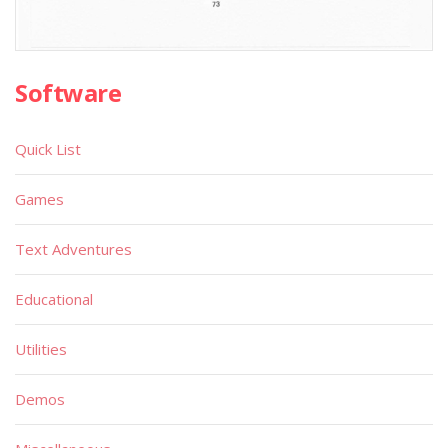
Software
Quick List
Games
Text Adventures
Educational
Utilities
Demos