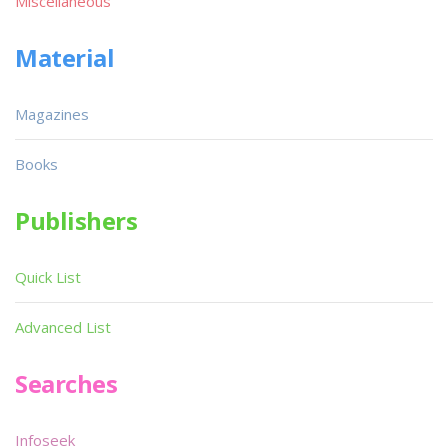
Miscellaneous
Material
Magazines
Books
Publishers
Quick List
Advanced List
Searches
Infoseek