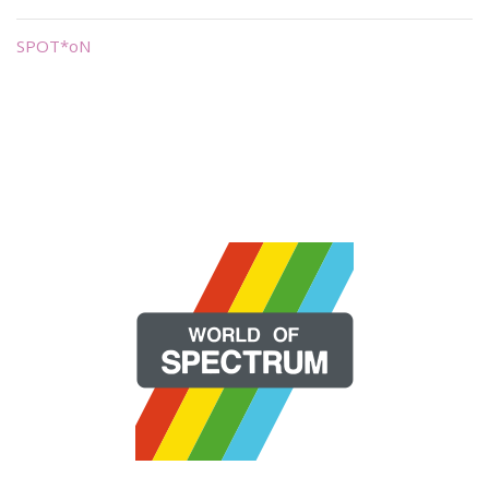
SPOT*oN