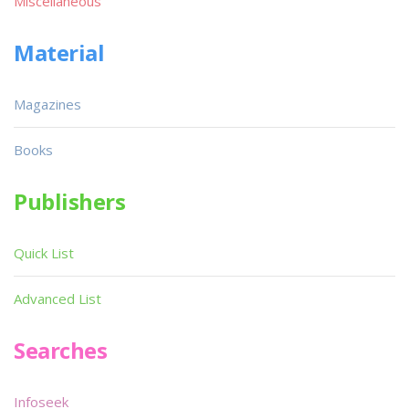
Miscellaneous
Material
Magazines
Books
Publishers
Quick List
Advanced List
Searches
Infoseek