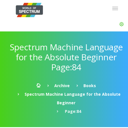
Spectrum Machine Language
for the Absolute Beginner
Page:84
Archive
Books
Spectrum Machine Language for the Absolute
Beginner
Page:84