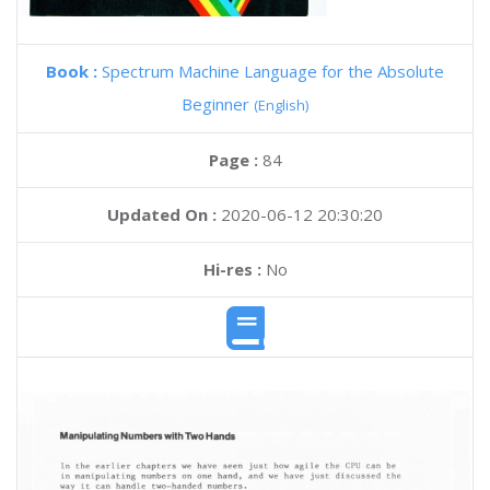
Book :
Spectrum Machine Language for the Absolute
Beginner
(English)
Page :
84
Updated On :
2020-06-12 20:30:20
Hi-res :
No