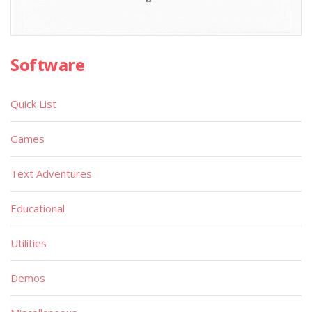
Software
Quick List
Games
Text Adventures
Educational
Utilities
Demos