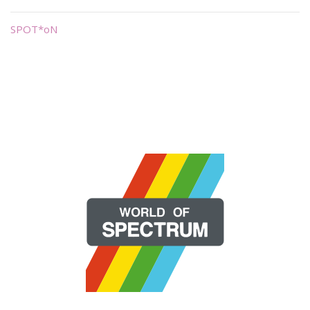
SPOT*oN