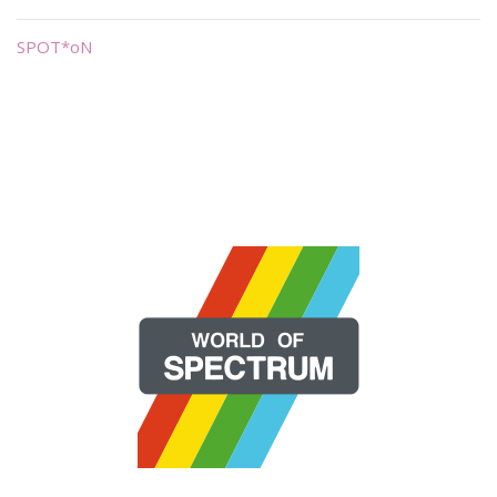
SPOT*oN