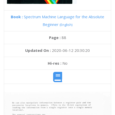
Book :
Spectrum Machine Language for the Absolute
Beginner
(English)
Page :
88
Updated On :
2020-06-12 20:30:20
Hi-res :
No