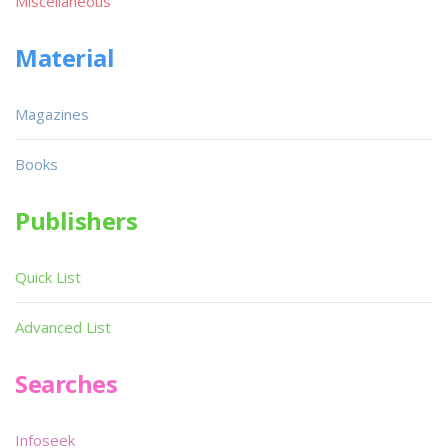
Miscellaneous
Material
Magazines
Books
Publishers
Quick List
Advanced List
Searches
Infoseek