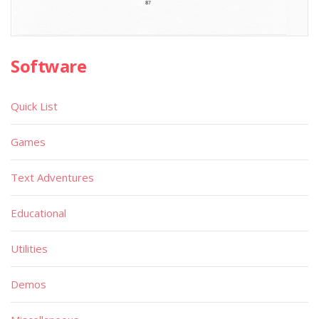
Software
Quick List
Games
Text Adventures
Educational
Utilities
Demos