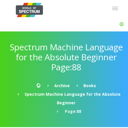
Spectrum Machine Language
for the Absolute Beginner
Page:88
Archive
Books
Spectrum Machine Language for the Absolute
Beginner
Page:88