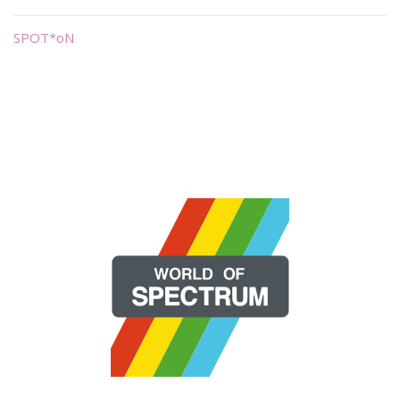
SPOT*oN