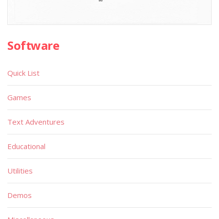
Software
Quick List
Games
Text Adventures
Educational
Utilities
Demos