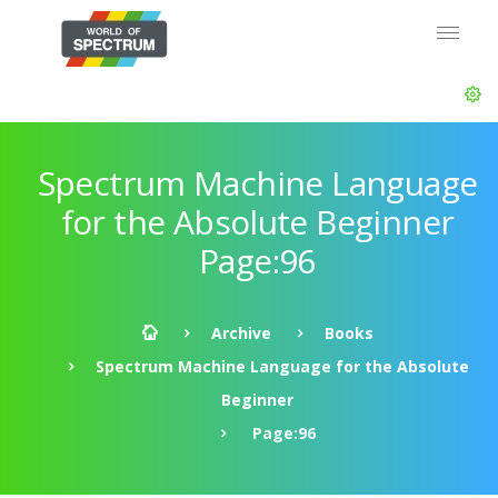
Spectrum Machine Language
for the Absolute Beginner
Page:96
Archive
Books
Spectrum Machine Language for the Absolute
Beginner
Page:96