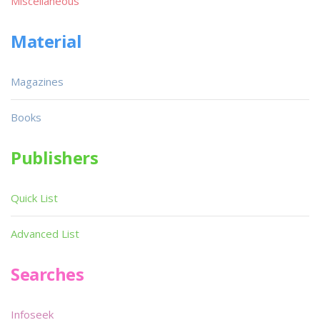
Miscellaneous
Material
Magazines
Books
Publishers
Quick List
Advanced List
Searches
Infoseek