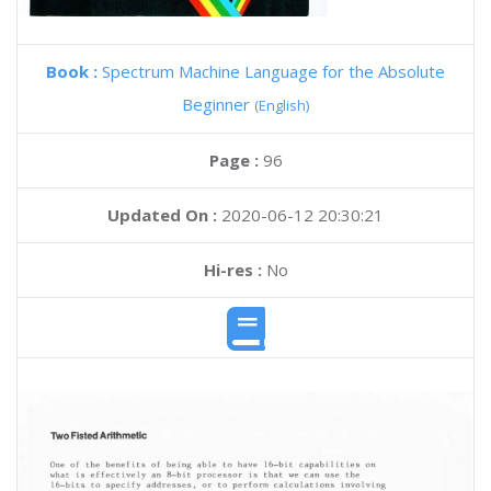
Book :
Spectrum Machine Language for the Absolute
Beginner
(English)
Page :
96
Updated On :
2020-06-12 20:30:21
Hi-res :
No