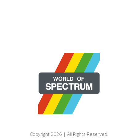
Copyright 2026 | All Rights Reserved.