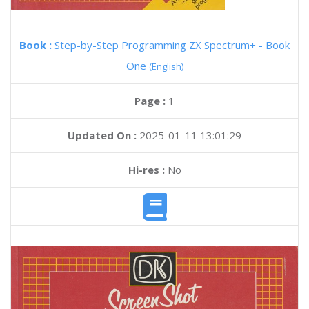
Book :
Step-by-Step Programming ZX Spectrum+ - Book
One
(English)
Page :
1
Updated On :
2025-01-11 13:01:29
Hi-res :
No