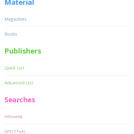
Material
Magazines
Books
Publishers
Quick List
Advanced List
Searches
Infoseek
SPOT*oN