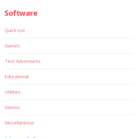
Software
Quick List
Games
Text Adventures
Educational
Utilities
Demos
Miscellaneous