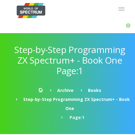
Step-by-Step Programming
ZX Spectrum+ - Book One
Page:1
Archive
Books
Step-by-Step Programming ZX Spectrum+ - Book
One
Page:1