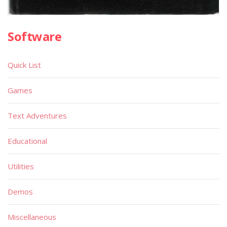
Software
Quick List
Games
Text Adventures
Educational
Utilities
Demos
Miscellaneous