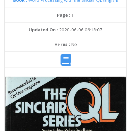
Book :
Word Processing with the Sinclair QL
(English)
Page :
1
Updated On :
2020-06-06 06:18:07
Hi-res :
No