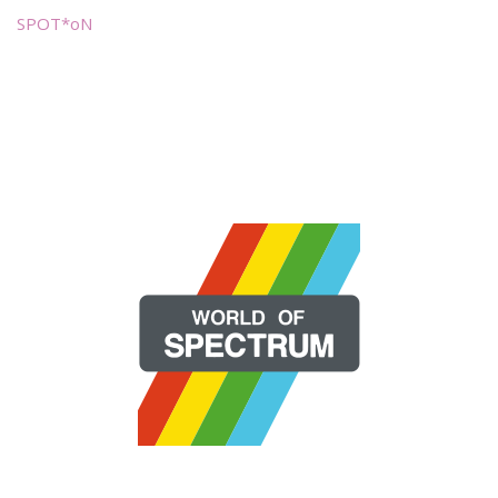
SPOT*oN