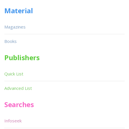
Material
Magazines
Books
Publishers
Quick List
Advanced List
Searches
Infoseek