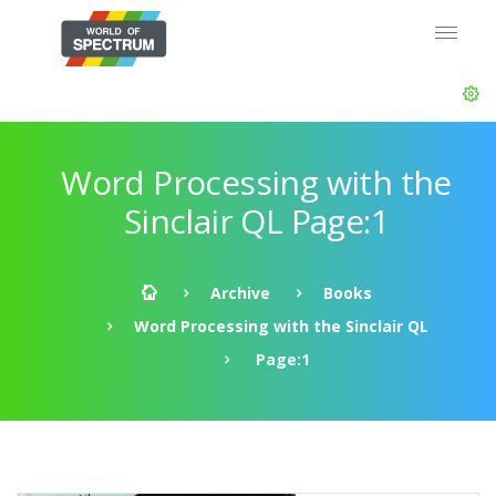
Word Processing with the
Sinclair QL Page:1
Archive
Books
Word Processing with the Sinclair QL
Page:1