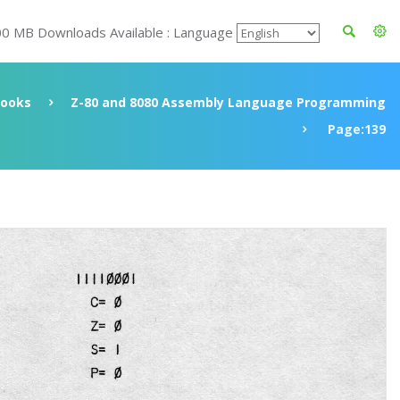
00 MB Downloads Available : Language
ooks
Z-80 and 8080 Assembly Language Programming
Page:139