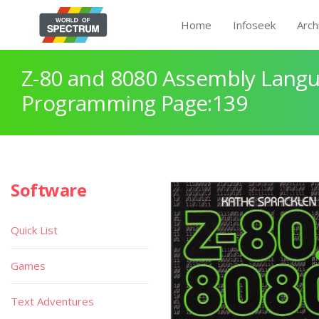
Home
Infoseek
Arch
Z-80 and 8080 Assembly Lang
Programming Page:139
Software
Quick List
Games
Text Adventures