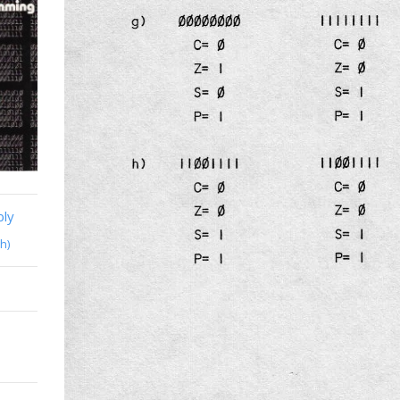
bly
h)