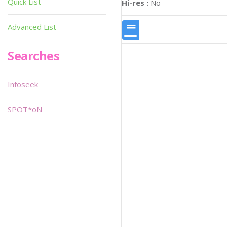
Quick List
Hi-res :
No
Advanced List
Searches
Infoseek
SPOT*oN