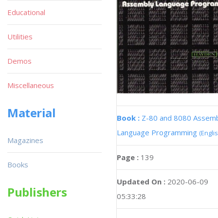
Educational
Utilities
Demos
Miscellaneous
Material
Book :
Z-80 and 8080 Assem
Language Programming
(Englis
Magazines
Page :
139
Books
Updated On :
2020-06-09
Publishers
05:33:28