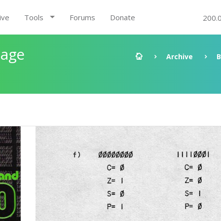
ive
Tools
Forums
Donate
200.
uage
Archive
B