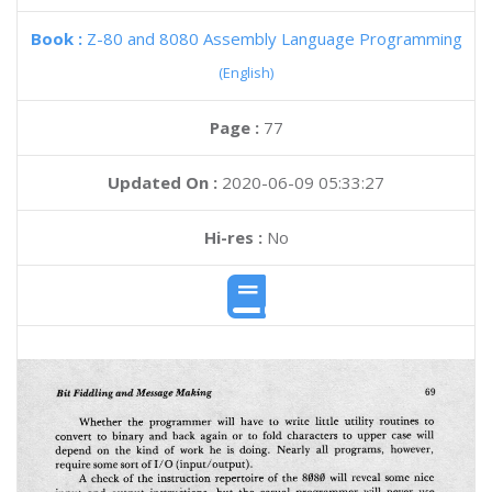
Book :
Z-80 and 8080 Assembly Language Programming
(English)
Page :
77
Updated On :
2020-06-09 05:33:27
Hi-res :
No