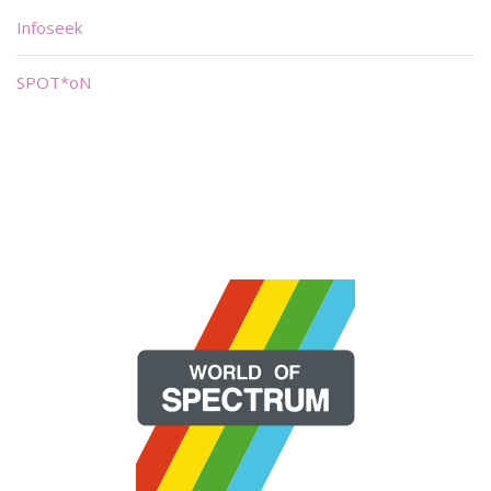
Infoseek
SPOT*oN