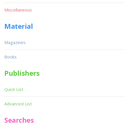
Miscellaneous
Material
Magazines
Books
Publishers
Quick List
Advanced List
Searches