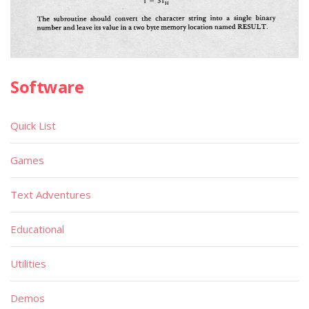
Software
Quick List
Games
Text Adventures
Educational
Utilities
Demos