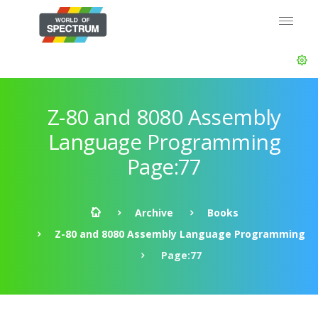
Z-80 and 8080 Assembly
Language Programming
Page:77
Archive
Books
Z-80 and 8080 Assembly Language Programming
Page:77