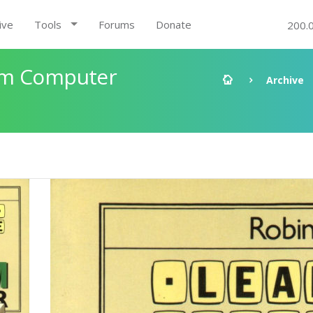
ive
Tools
Forums
Donate
200.
um Computer
Archive