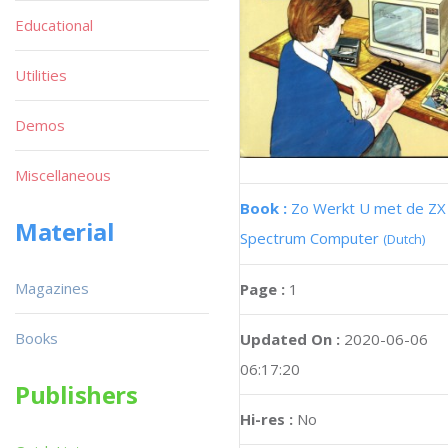
Educational
Utilities
Demos
Miscellaneous
Book :
Zo Werkt U met de ZX
Material
Spectrum Computer
(Dutch)
Magazines
Page :
1
Books
Updated On :
2020-06-06
06:17:20
Publishers
Hi-res :
No