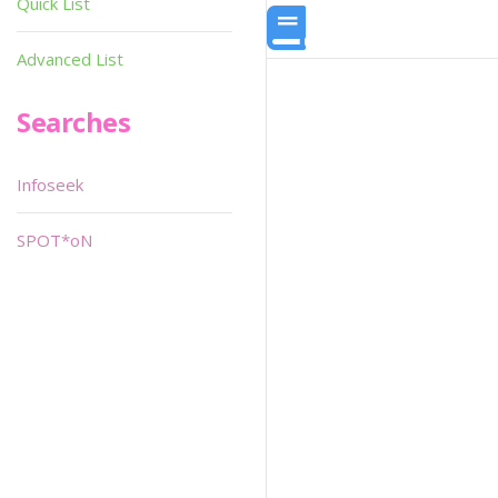
Quick List
Advanced List
Searches
Infoseek
SPOT*oN