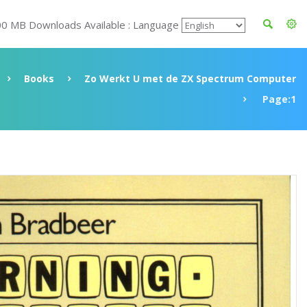
00 MB Downloads Available : Language
Books
Zo Werkt U met de ZX Spectrum Computer
Page:1