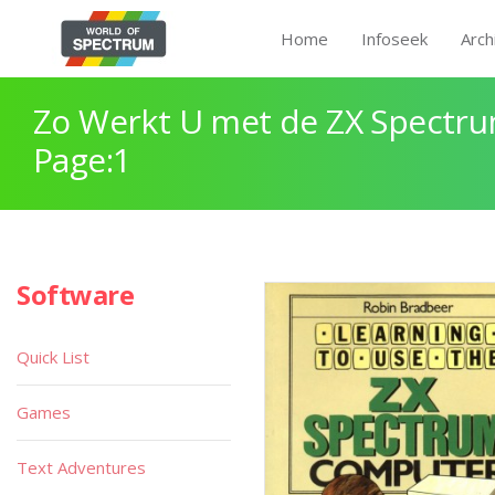
Home
Infoseek
Arch
Zo Werkt U met de ZX Spectr
Page:1
Software
Quick List
Games
Text Adventures