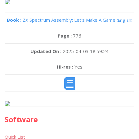
Book :
ZX Spectrum Assembly: Let's Make A Game
(English)
Page :
776
Updated On :
2025-04-03 18:59:24
Hi-res :
Yes
Software
Quick List