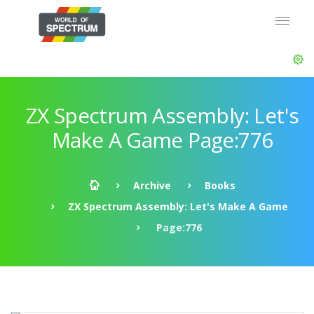
ZX Spectrum Assembly: Let's
Make A Game Page:776
Archive
Books
ZX Spectrum Assembly: Let's Make A Game
Page:776