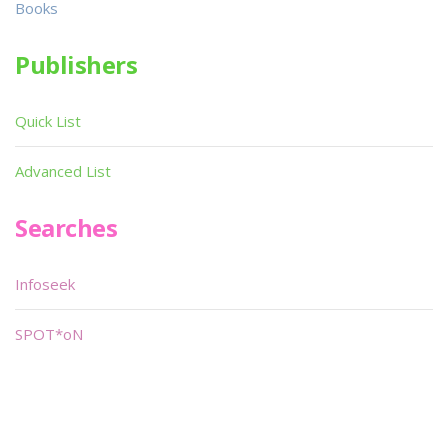
Books
Publishers
Quick List
Advanced List
Searches
Infoseek
SPOT*oN