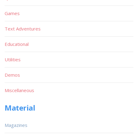
Games
Text Adventures
Educational
Utilities
Demos
Miscellaneous
Material
Magazines