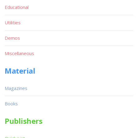
Educational
Utilities
Demos
Miscellaneous
Material
Magazines
Books
Publishers