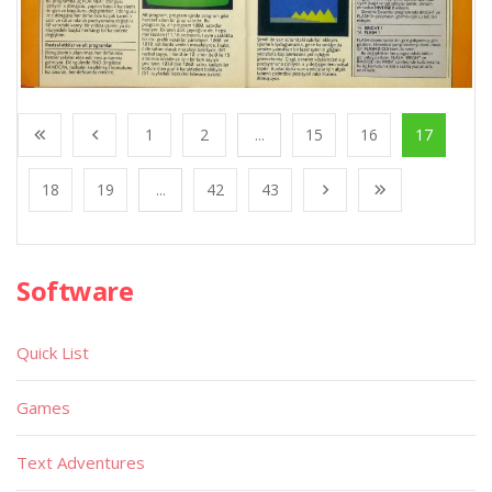
1
2
...
15
16
17
18
19
...
42
43
Software
Quick List
Games
Text Adventures