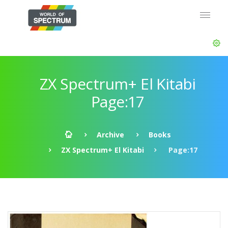
ZX Spectrum+ El Kitabi
Page:17
Archive
Books
ZX Spectrum+ El Kitabi
Page:17