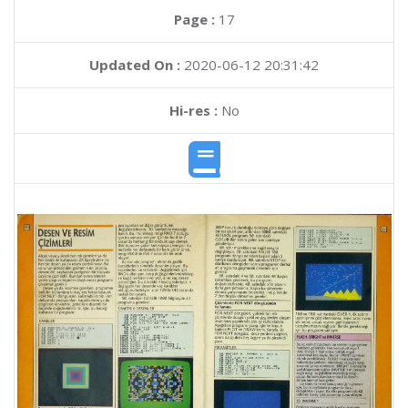
Page :
17
Updated On :
2020-06-12 20:31:42
Hi-res :
No