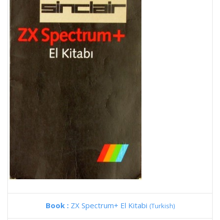
Book :
ZX Spectrum+ El Kitabi
(Turkish)