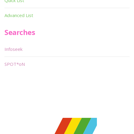
Quick List
Advanced List
Searches
Infoseek
SPOT*oN