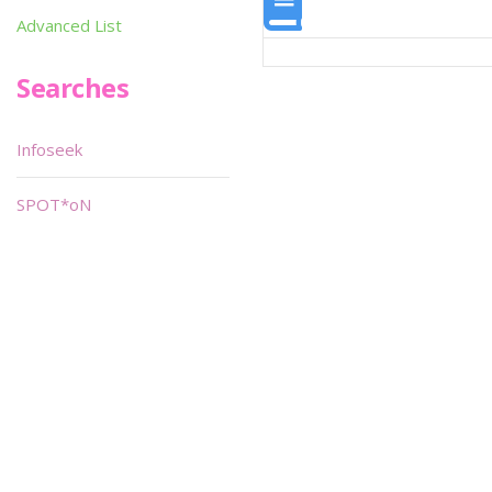
Advanced List
Searches
Infoseek
SPOT*oN