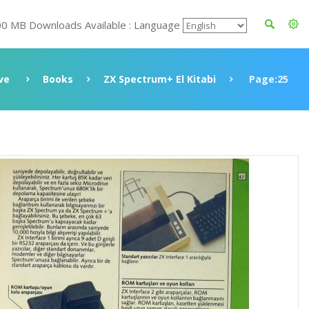
00 MB Downloads Available : Language
ve
Books
ZX Spectrum+ El Kitabi
Page:25