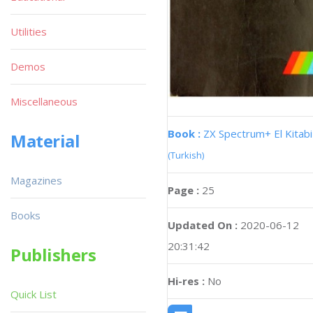
Utilities
Demos
Miscellaneous
Book :
ZX Spectrum+ El Kitabi
Material
(Turkish)
Magazines
Page :
25
Books
Updated On :
2020-06-12
20:31:42
Publishers
Hi-res :
No
Quick List