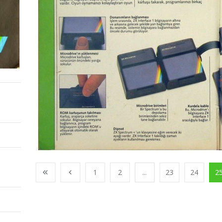
1
2
...
23
24
2