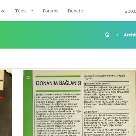
ive
Tools
Forums
Donate
200.
5
Archi