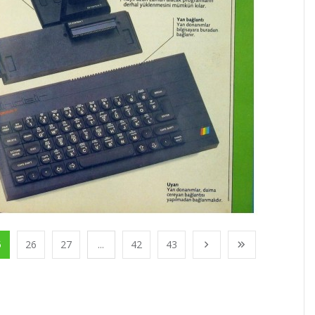
5
26
27
...
42
43