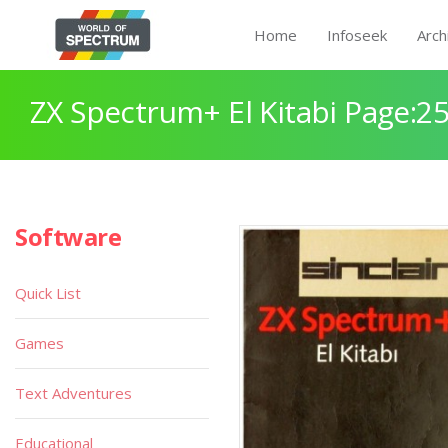
Home
Infoseek
Arch
ZX Spectrum+ El Kitabi Page:2
Software
Quick List
Games
Text Adventures
Educational