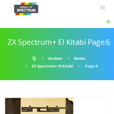
ZX Spectrum+ El Kitabi Page:6
Archive
Books
ZX Spectrum+ El Kitabi
Page:6