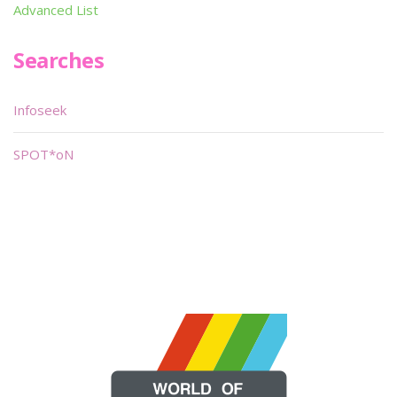
Advanced List
Searches
Infoseek
SPOT*oN