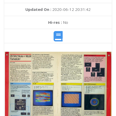
Updated On :
2020-06-12 20:31:42
Hi-res :
No