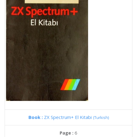
Book :
ZX Spectrum+ El Kitabi
(Turkish)
Page :
6