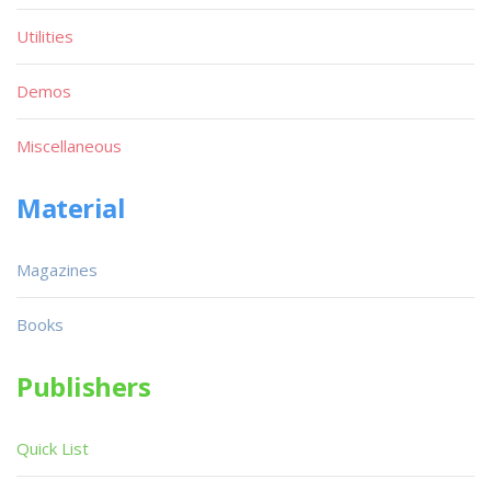
Utilities
Demos
Miscellaneous
Material
Magazines
Books
Publishers
Quick List