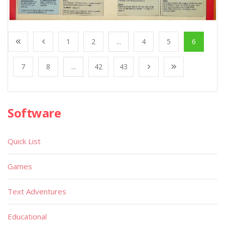
1
2
...
4
5
6
7
8
...
42
43
Software
Quick List
Games
Text Adventures
Educational