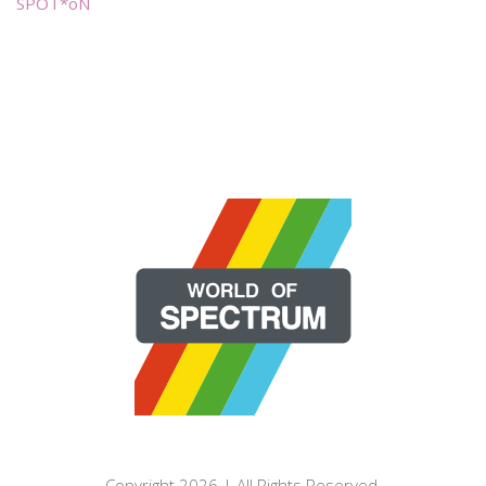
SPOT*oN
Copyright 2026 | All Rights Reserved.