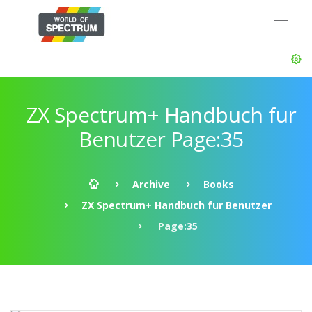
ZX Spectrum+ Handbuch fur
Benutzer Page:35
Archive
Books
ZX Spectrum+ Handbuch fur Benutzer
Page:35