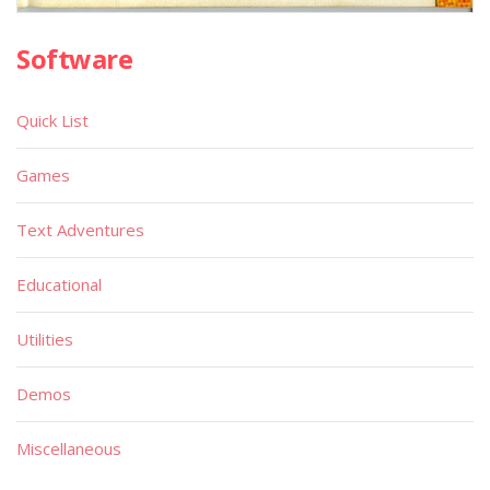
Software
Quick List
Games
Text Adventures
Educational
Utilities
Demos
Miscellaneous