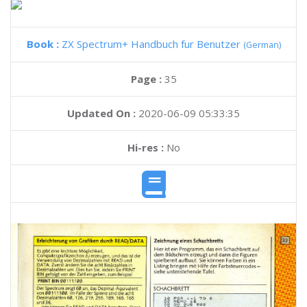
Book :
ZX Spectrum+ Handbuch fur Benutzer
(German)
Page :
35
Updated On :
2020-06-09 05:33:35
Hi-res :
No