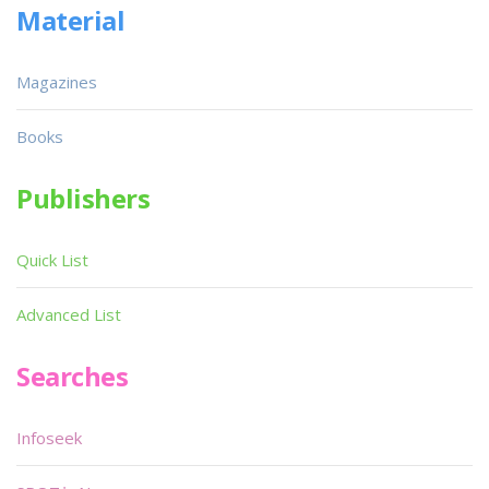
Material
Magazines
Books
Publishers
Quick List
Advanced List
Searches
Infoseek