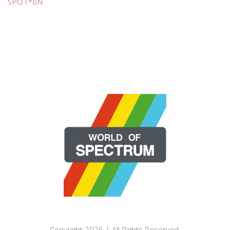
SPOT*oN
Copyright 2026 | All Rights Reserved.