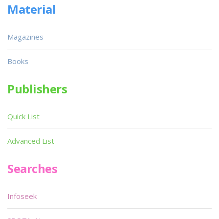
Material
Magazines
Books
Publishers
Quick List
Advanced List
Searches
Infoseek