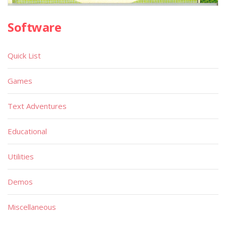
Software
Quick List
Games
Text Adventures
Educational
Utilities
Demos
Miscellaneous