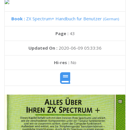
Book :
ZX Spectrum+ Handbuch fur Benutzer
(German)
Page :
43
Updated On :
2020-06-09 05:33:36
Hi-res :
No