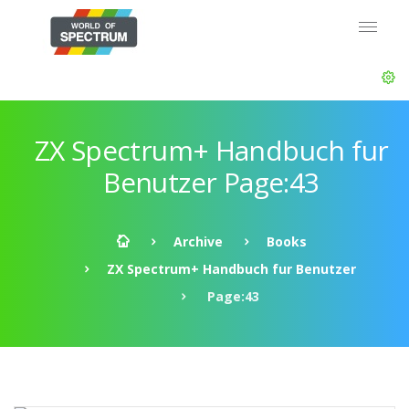
ZX Spectrum+ Handbuch fur
Benutzer Page:43
Archive
Books
ZX Spectrum+ Handbuch fur Benutzer
Page:43