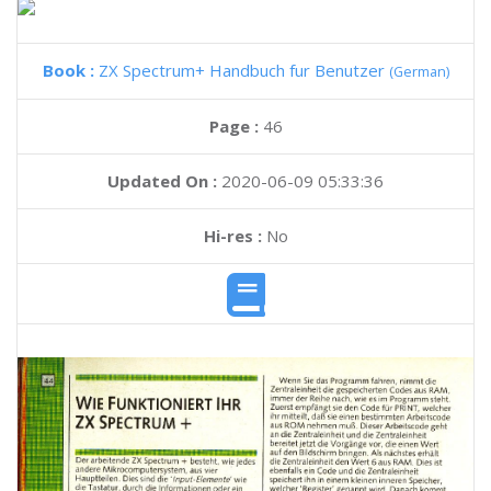
Book :
ZX Spectrum+ Handbuch fur Benutzer
(German)
Page :
46
Updated On :
2020-06-09 05:33:36
Hi-res :
No