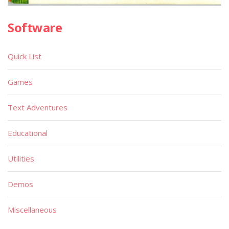
Software
Quick List
Games
Text Adventures
Educational
Utilities
Demos
Miscellaneous