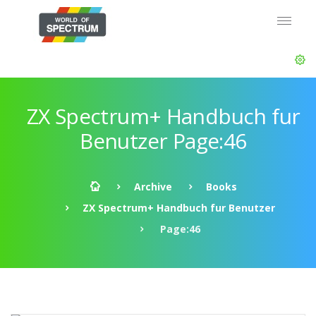
ZX Spectrum+ Handbuch fur
Benutzer Page:46
Archive
Books
ZX Spectrum+ Handbuch fur Benutzer
Page:46