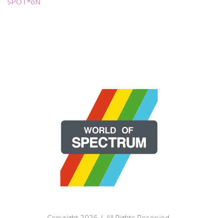
SPOT*oN
Copyright 2026 | All Rights Reserved.