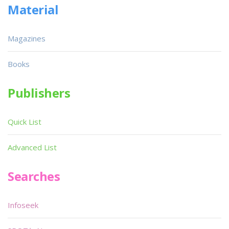
Material
Magazines
Books
Publishers
Quick List
Advanced List
Searches
Infoseek