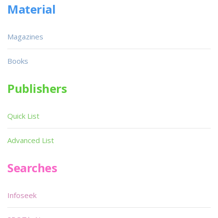
Material
Magazines
Books
Publishers
Quick List
Advanced List
Searches
Infoseek