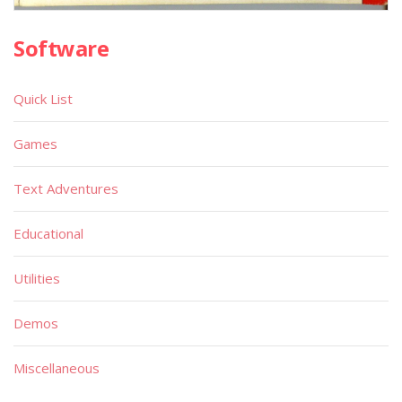
Software
Quick List
Games
Text Adventures
Educational
Utilities
Demos
Miscellaneous