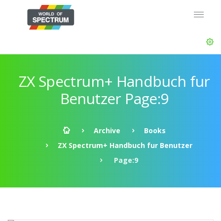
ZX Spectrum+ Handbuch fur
Benutzer Page:9
Archive
Books
ZX Spectrum+ Handbuch fur Benutzer
Page:9