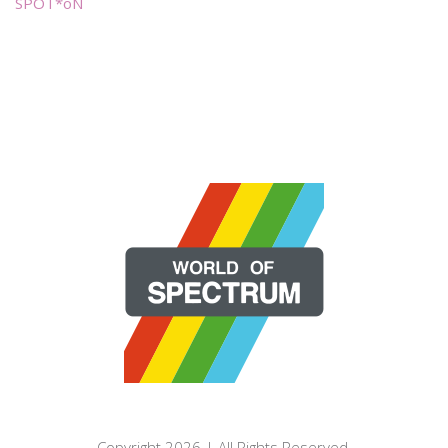
SPOT*oN
Copyright 2026 | All Rights Reserved.