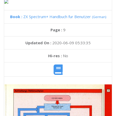
Book :
ZX Spectrum+ Handbuch fur Benutzer
(German)
Page :
9
Updated On :
2020-06-09 05:33:35
Hi-res :
No