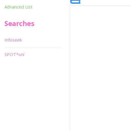
Advanced List
Searches
Infoseek
SPOT*oN