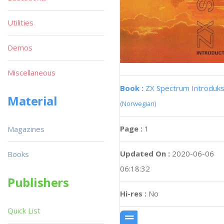
Utilities
Demos
Miscellaneous
Book :
ZX Spectrum Introduks
Material
(Norwegian)
Page :
1
Magazines
Updated On :
2020-06-06
Books
06:18:32
Publishers
Hi-res :
No
Quick List