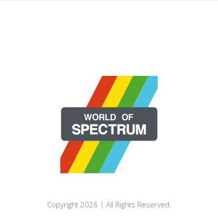
Copyright 2026 | All Rights Reserved.