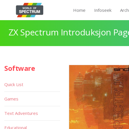
Home
Infoseek
Arch
ZX Spectrum Introduksjon Pag
Software
Quick List
Games
Text Adventures
Educational