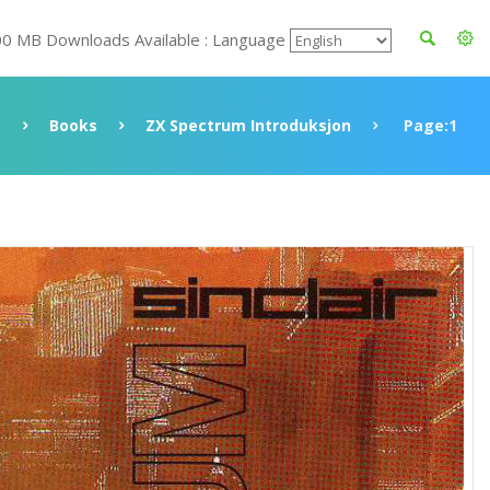
00 MB Downloads Available : Language
Books
ZX Spectrum Introduksjon
Page:1