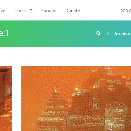
ive
Tools
Forums
Donate
200.
e:1
Archive