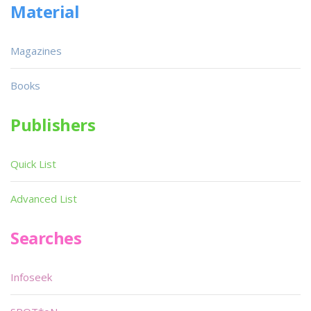
Material
Magazines
Books
Publishers
Quick List
Advanced List
Searches
Infoseek