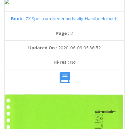
Book :
ZX Spectrum Nederlandstalig Handboek
(Dutch)
Page :
2
Updated On :
2020-06-09 05:36:52
Hi-res :
No