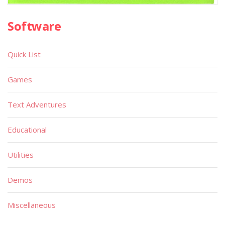
Software
Quick List
Games
Text Adventures
Educational
Utilities
Demos
Miscellaneous