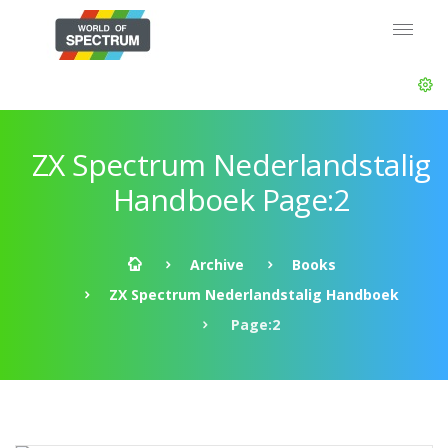
ZX Spectrum Nederlandstalig
Handboek Page:2
Archive
Books
ZX Spectrum Nederlandstalig Handboek
Page:2