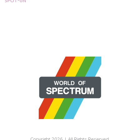
SPOT*oN
Copyright 2026 | All Rights Reserved.