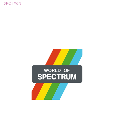
SPOT*oN