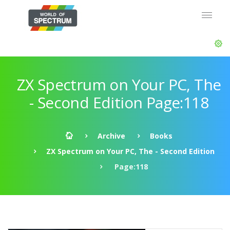
ZX Spectrum on Your PC, The
- Second Edition Page:118
Archive
Books
ZX Spectrum on Your PC, The - Second Edition
Page:118