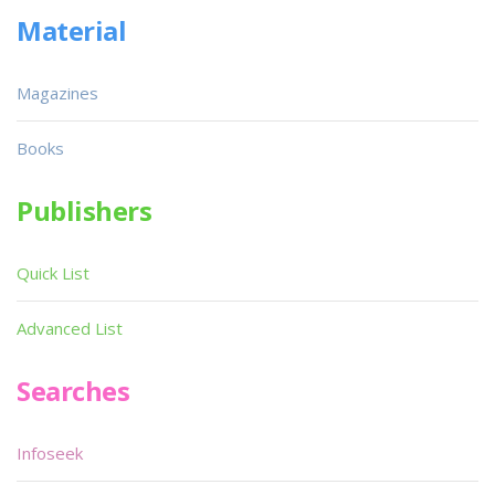
Material
Magazines
Books
Publishers
Quick List
Advanced List
Searches
Infoseek