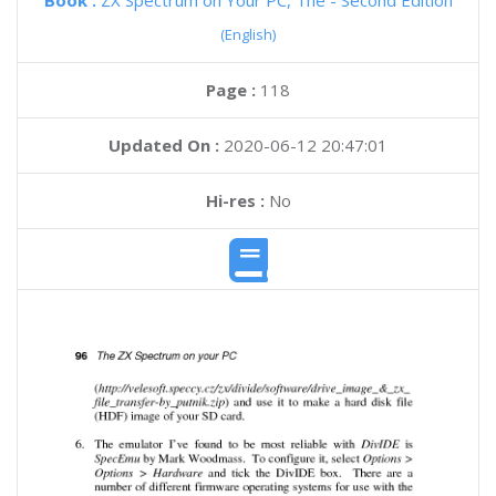
Book :
ZX Spectrum on Your PC, The - Second Edition
(English)
Page :
118
Updated On :
2020-06-12 20:47:01
Hi-res :
No