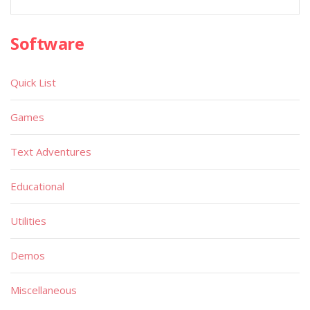
Software
Quick List
Games
Text Adventures
Educational
Utilities
Demos
Miscellaneous