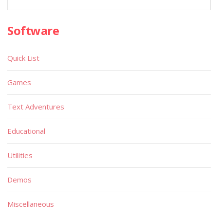
Software
Quick List
Games
Text Adventures
Educational
Utilities
Demos
Miscellaneous