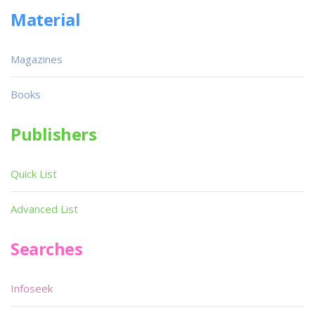
Material
Magazines
Books
Publishers
Quick List
Advanced List
Searches
Infoseek