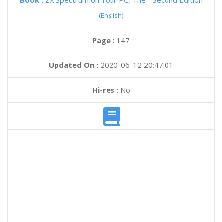
Book :
ZX Spectrum on Your PC, The - Second Edition
(English)
Page :
147
Updated On :
2020-06-12 20:47:01
Hi-res :
No