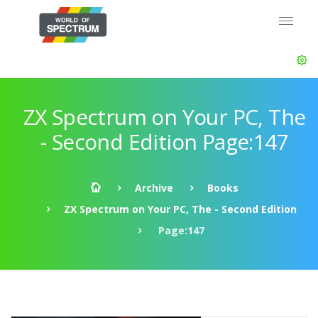
ZX Spectrum on Your PC, The
- Second Edition Page:147
Archive
Books
ZX Spectrum on Your PC, The - Second Edition
Page:147