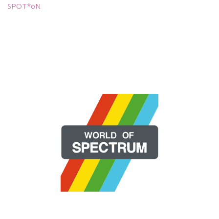
SPOT*oN