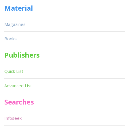
Material
Magazines
Books
Publishers
Quick List
Advanced List
Searches
Infoseek