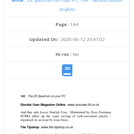
Book :
ZX Spectrum on Your PC, The - Second Edition
(English)
Page :
164
Updated On :
2020-06-12 20:47:02
Hi-res :
No