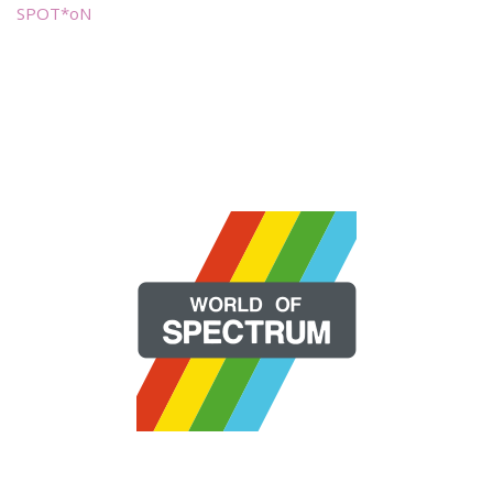
SPOT*oN