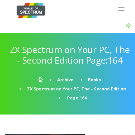
ZX Spectrum on Your PC, The
- Second Edition Page:164
Archive
Books
ZX Spectrum on Your PC, The - Second Edition
Page:164