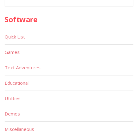
Software
Quick List
Games
Text Adventures
Educational
Utilities
Demos
Miscellaneous