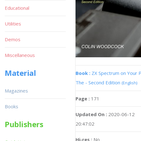
Educational
Utilities
Demos
Miscellaneous
Material
Book :
ZX Spectrum on Your 
The - Second Edition
(English)
Magazines
Page :
171
Books
Updated On :
2020-06-12
Publishers
20:47:02
Hi-res :
No