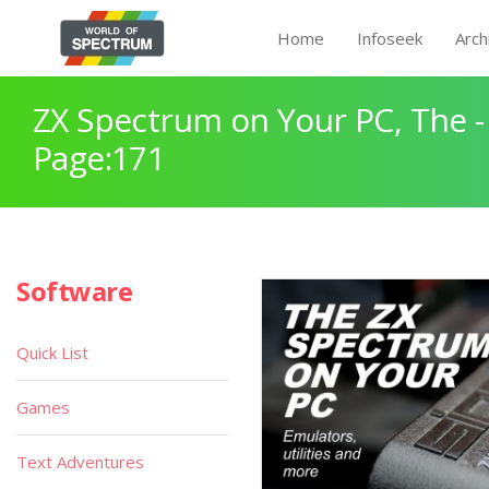
Home
Infoseek
Arch
ZX Spectrum on Your PC, The -
Page:171
Software
Quick List
Games
Text Adventures