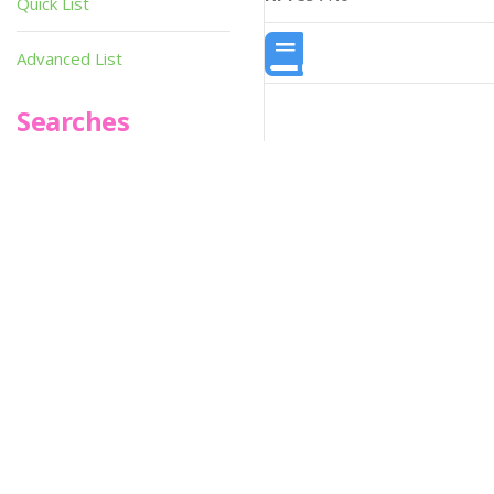
Quick List
Advanced List
Searches
Infoseek
SPOT*oN