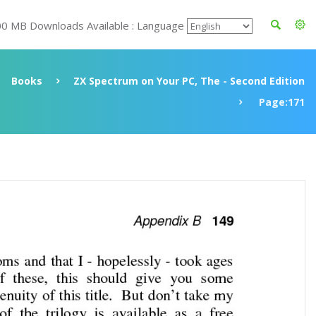
00 MB Downloads Available : Language
Books
ZX Spectrum on Your PC, The - Second Edition
Page:171