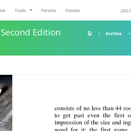
ive
Tools
Forums
Donate
200.
 Second Edition
Archive