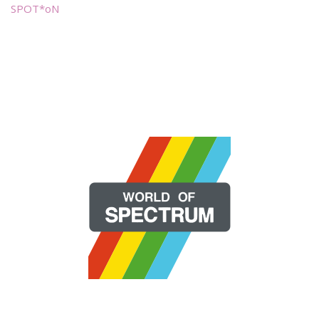
SPOT*oN