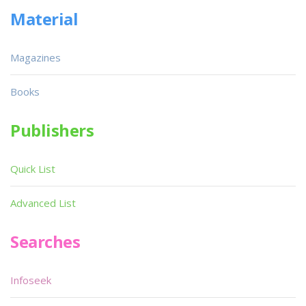
Material
Magazines
Books
Publishers
Quick List
Advanced List
Searches
Infoseek