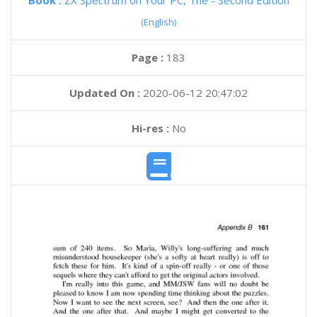
Book :
ZX Spectrum on Your PC, The - Second Edition
(English)
Page :
183
Updated On :
2020-06-12 20:47:02
Hi-res :
No