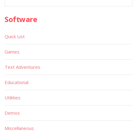
Software
Quick List
Games
Text Adventures
Educational
Utilities
Demos
Miscellaneous