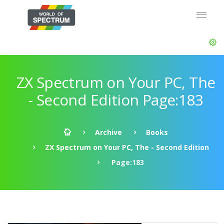
ZX Spectrum on Your PC, The
- Second Edition Page:183
Archive
Books
ZX Spectrum on Your PC, The - Second Edition
Page:183