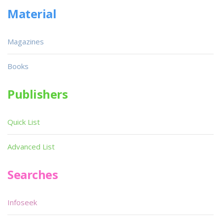
Material
Magazines
Books
Publishers
Quick List
Advanced List
Searches
Infoseek