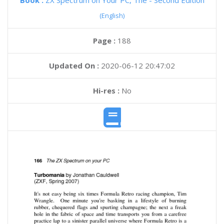
Book :
ZX Spectrum on Your PC, The - Second Edition
(English)
Page :
188
Updated On :
2020-06-12 20:47:02
Hi-res :
No