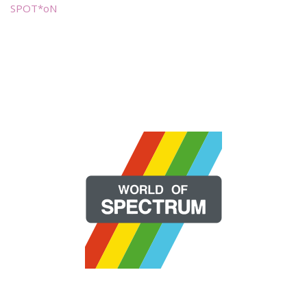
SPOT*oN