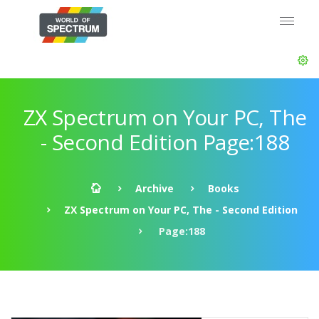
ZX Spectrum on Your PC, The
- Second Edition Page:188
Archive
Books
ZX Spectrum on Your PC, The - Second Edition
Page:188