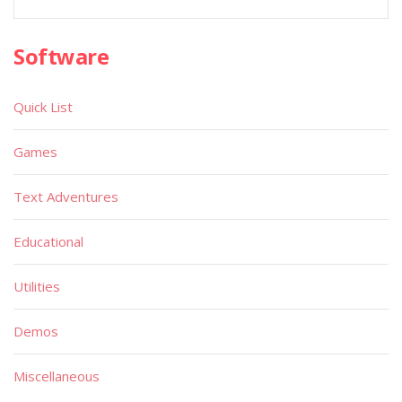
Software
Quick List
Games
Text Adventures
Educational
Utilities
Demos
Miscellaneous