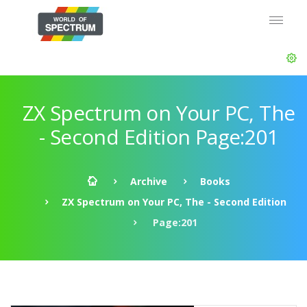
ZX Spectrum on Your PC, The
- Second Edition Page:201
Archive
Books
ZX Spectrum on Your PC, The - Second Edition
Page:201