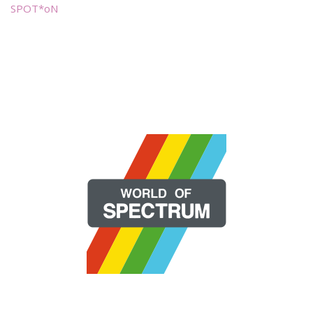
SPOT*oN