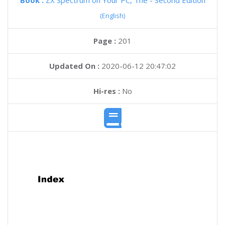
Book :
ZX Spectrum on Your PC, The - Second Edition
(English)
Page :
201
Updated On :
2020-06-12 20:47:02
Hi-res :
No