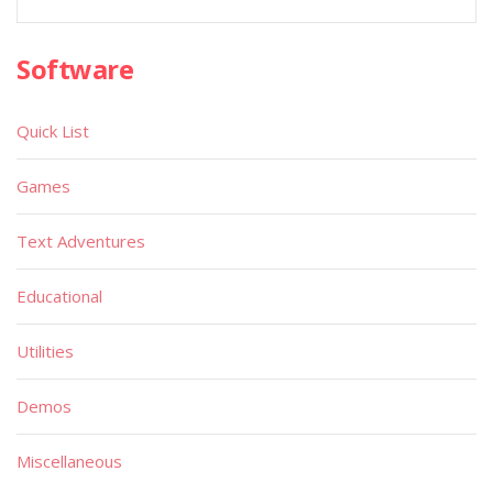
Software
Quick List
Games
Text Adventures
Educational
Utilities
Demos
Miscellaneous