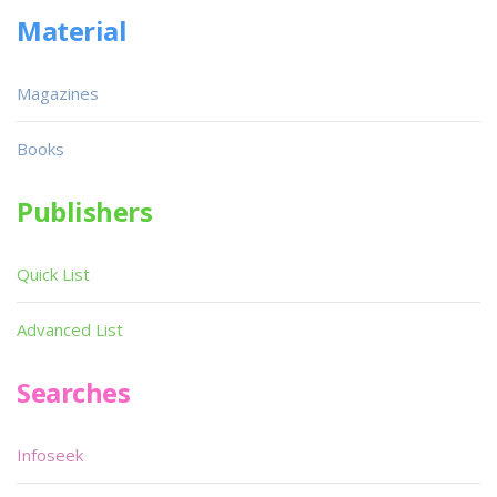
Material
Magazines
Books
Publishers
Quick List
Advanced List
Searches
Infoseek